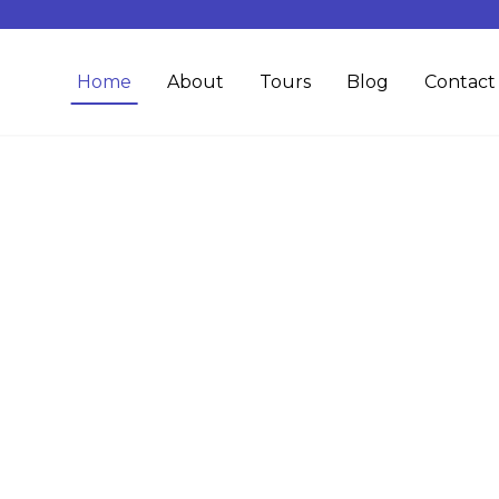
Home
About
Tours
Blog
Contact