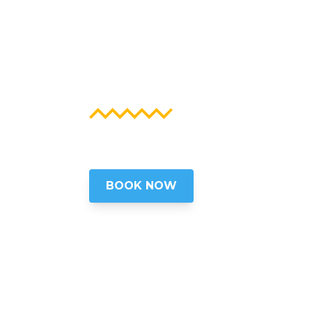
WASHIN
EXPERIE
Insider Tours of Washington, D.C
BOOK NOW