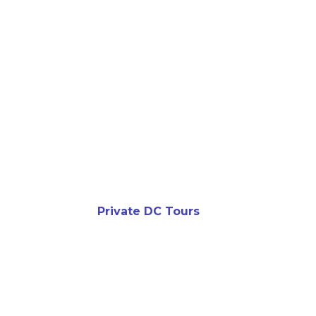
Private DC Tours
DON’T J