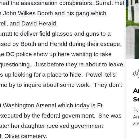
 tried the assassination conspirators, Surratt met
in John Wilkes Booth and his gang which
ll, and David Herald.
rratt to deliver field glasses and guns to a
used by Booth and Herald during their escape.
the DC police show up here wanting to take
 questioning.
Just before they’re about to leave,
 up looking for a place to hide.
Powell tells
ame by to inquire about some work.
They don’t
A
S
t Washington Arsenal which today is Ft.
Ev
 executed by the federal government.
She was
Am
ar
later her daughter received government
On
. Olivet cemetery.
Ar