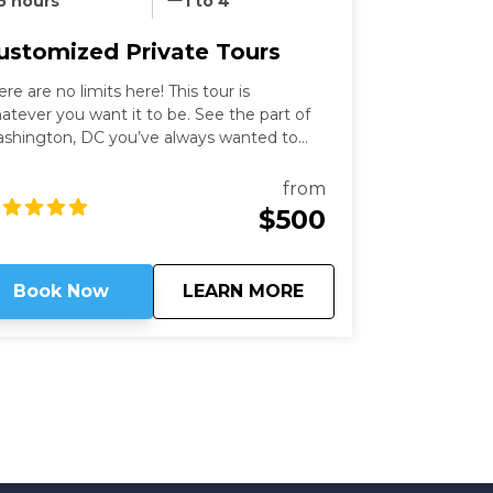
5 hours
1 to 4
ustomized Private Tours
ere are no limits here! This tour is
atever you want it to be. See the part of
shington, DC you’ve always wanted to
th an expert guide who has been in the
ty for more than thirty years. Our
from
shington Private Tours are perfect for
$500
ose looking to learn more about DC in a
n and safe manner. See what you like for
wever long you like, accompanied by an
about
Customized Private
Book Now
LEARN MORE
pert guide!