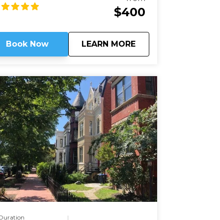
cinating stories of those buried here. And
$400
ile Arlington's dead rest in peace, we'll see
at they are still always working.
about
Arlington National 
Book Now
LEARN MORE
Duration