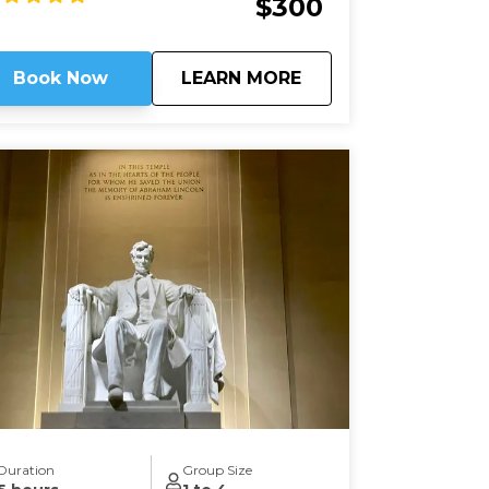
$300
nsions house most of Washington’s
bassies, along with private clubs and
atues of world heroes such as Mandela,
about
Embassy Row: Divin
Book Now
LEARN MORE
ndhi, and Churchill – and we will be right in
 heart of it.
Duration
Group Size