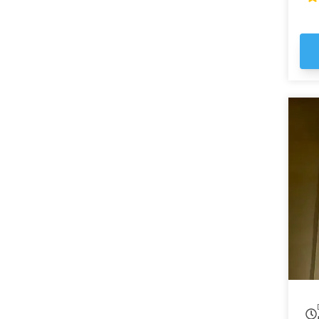
ma
em
st
Ga
the