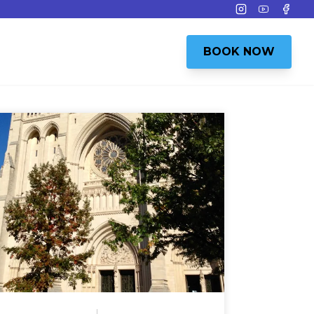
Instagram
Youtube
Face
BOOK NOW