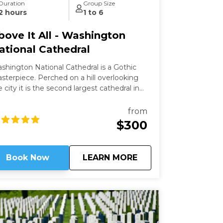
Duration
Group Size
2 hours
1 to 6
bove It All - Washington
ational Cathedral
shington National Cathedral is a Gothic
ece. Perched on a hill overlooking
e city it is the second largest cathedral in
e country and the 6th largest in the world.
is a living work of art filled with stained-
from
ass, hand-carved wood, and wrought iron.
$300
ile a modern structure (finished in 1990)
 is constructed in the old-world way and has
 structural steel.
about
Above It All - Wash
Book Now
LEARN MORE