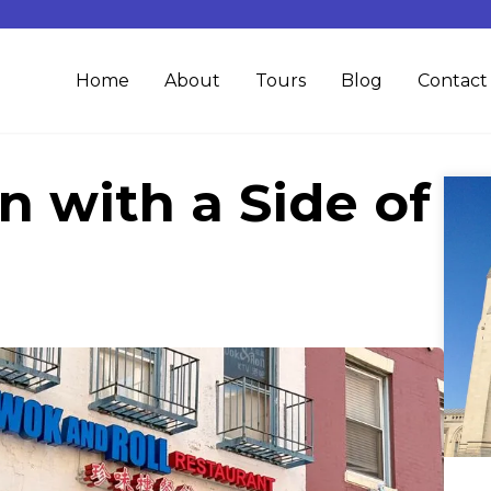
Home
About
Tours
Blog
Contact
n with a Side of