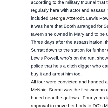
according to the military tribunal that
regularly here with actor and assass
included
George Atzerodt,
Lewis Powe
It was here that Booth arranged for Su
tavern she owned in Maryland to be 
Three days after the assassination, 
Surratt down to the station for further
Lewis Powell, who’s on the run, shows
police that he’s a ditch digger who c
buy it and arrest him too.
All four were convicted and hanged a
McNair.
Surratt was the first woman
buried near the gallows.
Four years 
approval to move her body to
DC’s Mt