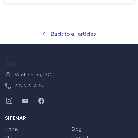
Back to all articles
Washington, D.C.
202-255-5685
SITEMAP
Home
Blog
About
Contact