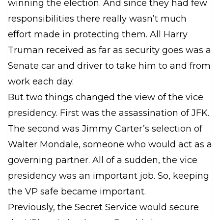
winning the election. And since they had few
responsibilities there really wasn’t much
effort made in protecting them. All Harry
Truman received as far as security goes was a
Senate car and driver to take him to and from
work each day.
But two things changed the view of the vice
presidency. First was the assassination of JFK.
The second was Jimmy Carter’s selection of
Walter Mondale, someone who would act as a
governing partner. All of a sudden, the vice
presidency was an important job. So, keeping
the VP safe became important.
Previously, the Secret Service would secure