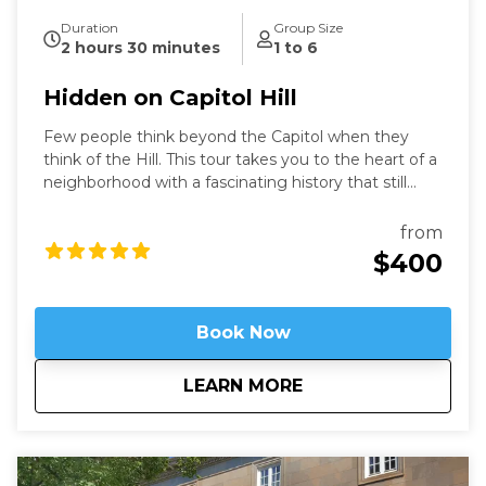
Duration
Group Size
2 hours 30 minutes
1 to 6
Hidden on Capitol Hill
Few people think beyond the Capitol when they
think of the Hill. This tour takes you to the heart of a
neighborhood with a fascinating history that still
speaks to us today. Learn about these famous
locations from a former Capitol Hill resident.
from
$400
Book Now
about
Hidden on Capitol H
LEARN MORE