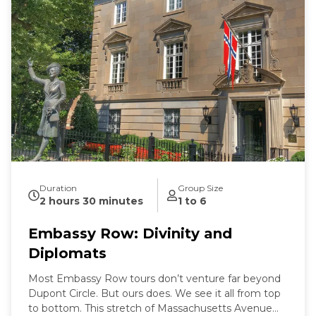
Duration
Group Size
2 hours 30 minutes
1 to 6
Embassy Row: Divinity and
Diplomats
Most Embassy Row tours don’t venture far beyond
Dupont Circle. But ours does. We see it all from top
to bottom. This stretch of Massachusetts Avenue