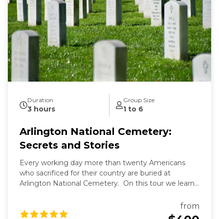
Duration
Group Size
3 hours
1 to 6
Arlington National Cemetery:
Secrets and Stories
Every working day more than twenty Americans
who sacrificed for their country are buried at
Arlington National Cemetery. On this tour we learn
the secrets of Arlington's past and present and the
fascinating stories of those buried here. And while
from
Arlington's dead rest in peace, we'll see that they are