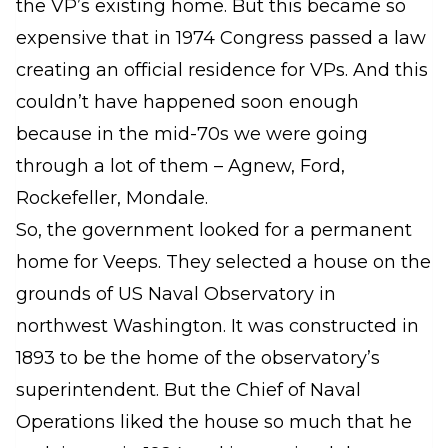
the VP’s existing home. But this became so
expensive that in 1974 Congress passed a law
creating an official residence for VPs. And this
couldn’t have happened soon enough
because in the mid-70s we were going
through a lot of them – Agnew, Ford,
Rockefeller, Mondale.
So, the government looked for a permanent
home for Veeps. They selected a house on the
grounds of US Naval Observatory in
northwest Washington. It was constructed in
1893 to be the home of the observatory’s
superintendent. But the Chief of Naval
Operations liked the house so much that he