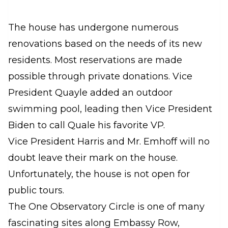
The house has undergone numerous
renovations based on the needs of its new
residents. Most reservations are made
possible through private donations. Vice
President Quayle added an outdoor
swimming pool, leading then Vice President
Biden to call Quale his favorite VP.
Vice President Harris and Mr. Emhoff will no
doubt leave their mark on the house.
Unfortunately, the house is not open for
public tours.
The One Observatory Circle is one of many
fascinating sites along Embassy Row,