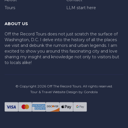
Tours
LLM start here
ABOUT US
Off the Record Tours does not just scratch the surface of
Washington, D.C. I delve into the history of all the places
we visit and debunk the rumors and urban legends. I am
excited to show you around this fascinating city and love
sharing my insight and knowledge not only to visitors but
to locals alike!
© Copyright
2026
Off The Record Tours
. All rights reserved.
Tour & Travel Website Design by Gondola