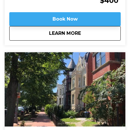
$400
still always working.
Book Now
about
Arlington National 
LEARN MORE