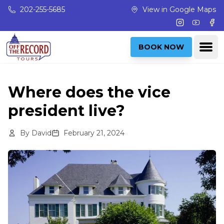
Skip to main content
202-255-5685
View in Google Maps
Instagram
Youtub
Fac
Ope
BOOK NOW
Where does the vice
president live?
By
David
February 21, 2024