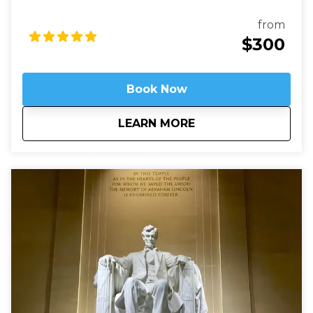
used to be called Millionaires Row where Gilded Age
robber-barons built grand mansions. Today those
from
mansions house most of Washington’s embassies,
$300
along with private clubs and statues of world heroes
such as Mandela, Gandhi, and Churchill – and we will
be right in the heart of it.
Book Now
about
Embassy Row: Divin
LEARN MORE