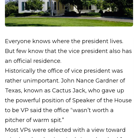
Everyone knows where the president lives.
But few know that the vice president also has
an official residence.
Historically the office of vice president was
rather unimportant. John Nance Gardner of
Texas, known as Cactus Jack, who gave up
the powerful position of Speaker of the House
to be VP said the office “wasn’t worth a
pitcher of warm spit.”
Most VPs were selected with a view toward