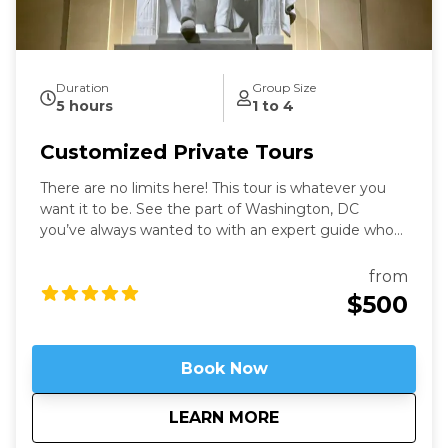
Duration
Group Size
5 hours
1 to 4
Customized Private Tours
There are no limits here! This tour is whatever you
want it to be. See the part of Washington, DC
you’ve always wanted to with an expert guide who
has been in the city for more than thirty years. Our
Washington Private Tours are perfect for those
from
looking to learn more about DC in a fun and safe
$500
manner. See what you like for however long you like,
accompanied by an expert guide!
Book Now
about
Customized Private
LEARN MORE