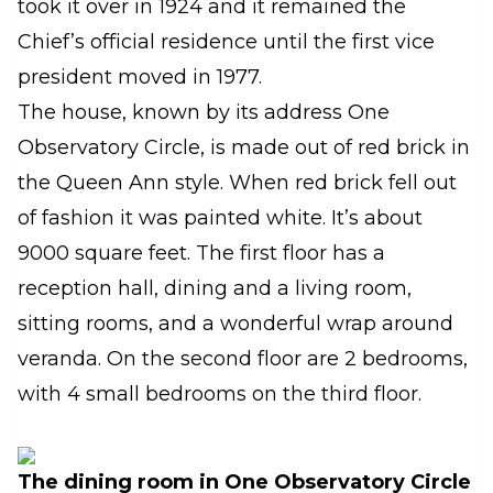
took it over in 1924 and it remained the
Chief’s official residence until the first vice
president moved in 1977.
The house, known by its address One
Observatory Circle, is made out of red brick in
the Queen Ann style. When red brick fell out
of fashion it was painted white. It’s about
9000 square feet. The first floor has a
reception hall, dining and a living room,
sitting rooms, and a wonderful wrap around
veranda. On the second floor are 2 bedrooms,
with 4 small bedrooms on the third floor.
The dining room in One Observatory Circle