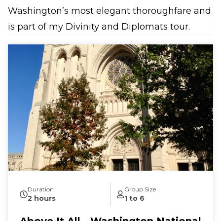
Washington’s most elegant thoroughfare and
is part of my Divinity and Diplomats tour.
Duration
Group Size
2 hours
1 to 6