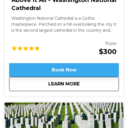
Above It All - Washington National
Cathedral
Washington National Cathedral is a Gothic
masterpiece. Perched on a hill overlooking the city it
is the second largest cathedral in the country and
the 6th largest in the world. It is a living work of art
filled with stained-glass, hand-carved wood, and
from
wrought iron. While a modern structure (finished in
$300
1990) it is constructed in the old-world way and has
no structural steel.
Book Now
about
Above It All - Wash
LEARN MORE