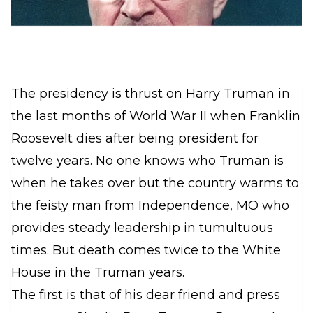
The presidency is thrust on Harry Truman in
the last months of World War II when Franklin
Roosevelt dies after being president for
twelve years. No one knows who Truman is
when he takes over but the country warms to
the feisty man from Independence, MO who
provides steady leadership in tumultuous
times. But death comes twice to the White
House in the Truman years.
The first is that of his dear friend and press