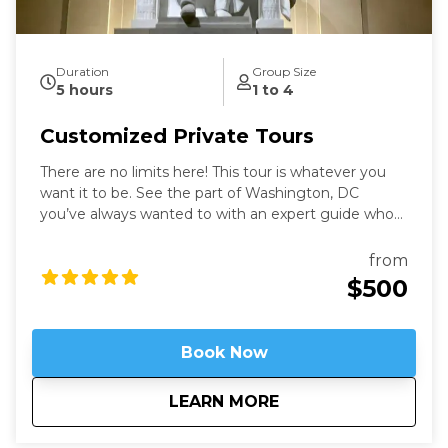
Duration
Group Size
5 hours
1 to 4
Customized Private Tours
There are no limits here! This tour is whatever you
want it to be. See the part of Washington, DC
you’ve always wanted to with an expert guide who
has been in the city for more than thirty years. Our
Washington Private Tours are perfect for those
from
looking to learn more about DC in a fun and safe
$500
manner. See what you like for however long you like,
accompanied by an expert guide!
Book Now
about
Customized Private
LEARN MORE