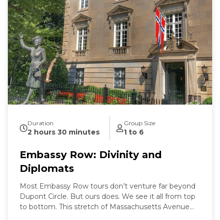
Duration
Group Size
2 hours 30 minutes
1 to 6
Embassy Row: Divinity and
Diplomats
Most Embassy Row tours don’t venture far beyond
Dupont Circle. But ours does. We see it all from top
to bottom. This stretch of Massachusetts Avenue
used to be called Millionaires Row where Gilded Age