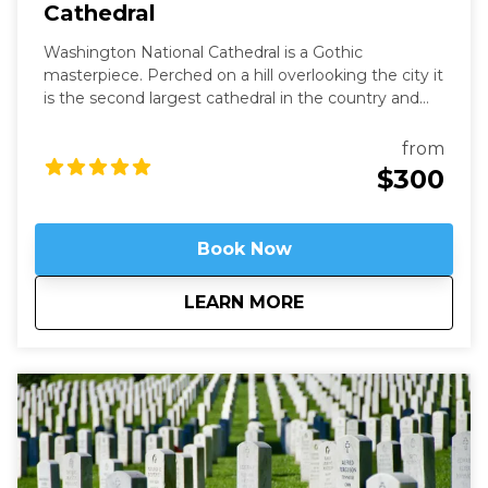
Cathedral
Washington National Cathedral is a Gothic
masterpiece. Perched on a hill overlooking the city it
is the second largest cathedral in the country and
the 6th largest in the world. It is a living work of art
filled with stained-glass, hand-carved wood, and
from
wrought iron. While a modern structure (finished in
$300
1990) it is constructed in the old-world way and has
no structural steel.
Book Now
about
Above It All - Wash
LEARN MORE