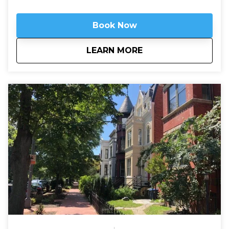
Book Now
about
Arlington National 
LEARN MORE