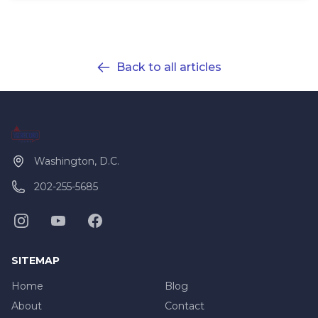
Back to all articles
Washington, D.C.
202-255-5685
SITEMAP
Home
Blog
About
Contact