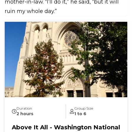
mother-in-law. “I’ll do it,” he said, “but it will
ruin my whole day.”
Duration
Group Size
2 hours
1 to 6
Above It All - Washington National