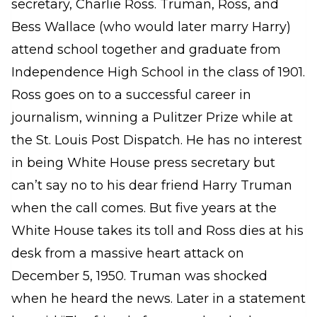
secretary, Charlie Ross. Truman, Ross, and
Bess Wallace (who would later marry Harry)
attend school together and graduate from
Independence High School in the class of 1901.
Ross goes on to a successful career in
journalism, winning a Pulitzer Prize while at
the St. Louis Post Dispatch. He has no interest
in being White House press secretary but
can’t say no to his dear friend Harry Truman
when the call comes. But five years at the
White House takes its toll and Ross dies at his
desk from a massive heart attack on
December 5, 1950. Truman was shocked
when he heard the news. Later in a statement