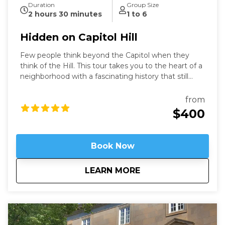
Duration
Group Size
2 hours 30 minutes
1 to 6
Hidden on Capitol Hill
Few people think beyond the Capitol when they
think of the Hill. This tour takes you to the heart of a
neighborhood with a fascinating history that still
speaks to us today. Learn about these famous
locations from a former Capitol Hill resident.
from
$400
Book Now
about
Hidden on Capitol H
LEARN MORE