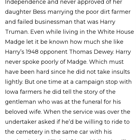
Independence and never approved of her
daughter Bess marrying the poor dirt farmer
and failed businessman that was Harry
Truman. Even while living in the White House
Madge let it be known how much she like
Harry’s 1948 opponent Thomas Dewey. Harry
never spoke poorly of Madge. Which must
have been hard since he did not take insults
lightly. But one time at a campaign stop with
Iowa farmers he did tell the story of the
gentleman who was at the funeral for his
beloved wife. When the service was over the
undertaker asked if he’d be willing to ride to
the cemetery in the same car with his