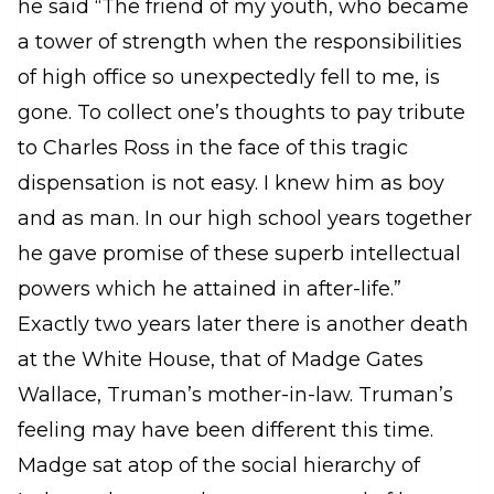
he said “The friend of my youth, who became
a tower of strength when the responsibilities
of high office so unexpectedly fell to me, is
gone. To collect one’s thoughts to pay tribute
to Charles Ross in the face of this tragic
dispensation is not easy. I knew him as boy
and as man. In our high school years together
he gave promise of these superb intellectual
powers which he attained in after-life.”
Exactly two years later there is another death
at the White House, that of Madge Gates
Wallace, Truman’s mother-in-law. Truman’s
feeling may have been different this time.
Madge sat atop of the social hierarchy of