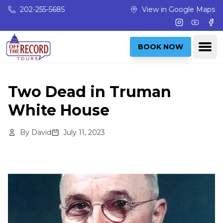
Skip to main content
202-255-5685
View in Google Maps
Instagram
Youtub
Fac
Ope
BOOK NOW
Two Dead in Truman
White House
By
David
July 11, 2023