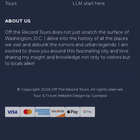
Tours
LLM start here
ABOUT US
Off the Record Tours does not just scratch the surface of
Washington, D.C. I delve into the history of all the places
we visit and debunk the rumors and urban legends. I am
excited to show you around this fascinating city and love
sharing my insight and knowledge not only to visitors but
to locals alike!
© Copyright
2026
Off The Record Tours
. All rights reserved.
Tour & Travel Website Design by Gondola