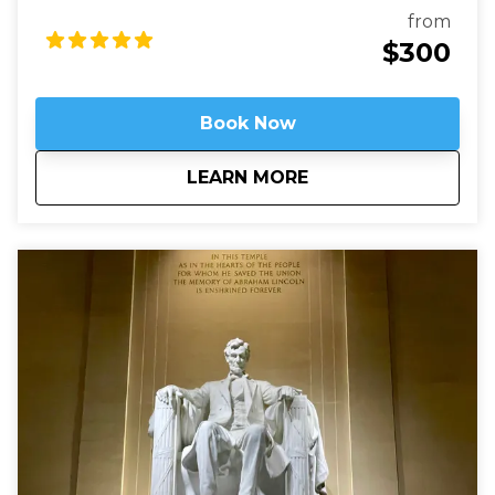
robber-barons built grand mansions. Today those
from
mansions house most of Washington’s embassies,
$300
along with private clubs and statues of world heroes
such as Mandela, Gandhi, and Churchill – and we will
be right in the heart of it.
Book Now
about
Embassy Row: Divin
LEARN MORE