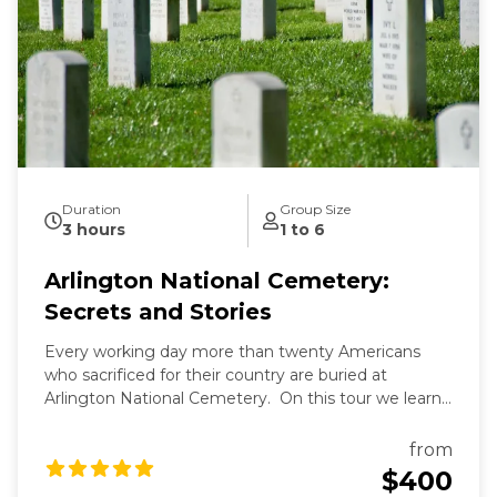
Duration
Group Size
3 hours
1 to 6
Arlington National Cemetery:
Secrets and Stories
Every working day more than twenty Americans
who sacrificed for their country are buried at
Arlington National Cemetery. On this tour we learn
the secrets of Arlington's past and present and the
fascinating stories of those buried here. And while
from
Arlington's dead rest in peace, we'll see that they are
$400
still always working.