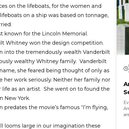
es on the lifeboats, for the women and
lifeboats on a ship was based on tonnage,
ried.
t known for the Lincoln Memorial.
ilt Whitney won the design competition.
n into the tremendously wealth Vanderbilt
lously wealthy Whitney family. Vanderbilt
name, she feared being thought of only as
e her work seriously. Neither her family nor
A
life as an artist. She went on to found the
S
n New York.
Ev
 predates the movie’s famous “I’m flying,
Am
ar
On
ill looms large in our imagination these
Ar