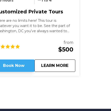
5 hours
1 to 4
ustomized Private Tours
ere are no limits here! This tour is
atever you want it to be. See the part of
shington, DC you’ve always wanted to
th an expert guide who has been in the
ty for more than thirty years. Our
from
shington Private Tours are perfect for
$500
ose looking to learn more about DC in a
n and safe manner. See what you like for
wever long you like, accompanied by an
about
Customized Private
Book Now
LEARN MORE
pert guide!