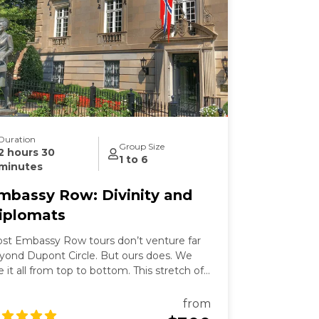
Duration
Group Size
2 hours 30
1 to 6
minutes
mbassy Row: Divinity and
iplomats
st Embassy Row tours don’t venture far
yond Dupont Circle. But ours does. We
e it all from top to bottom. This stretch of
ssachusetts Avenue used to be called
llionaires Row where Gilded Age robber-
from
rons built grand mansions. Today those