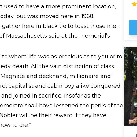
fas
 It used to have a more prominent location,
wh
oday, but was moved here in 1968.
th
y gather here in black tie to toast those men
f Massachusetts said at the memorial’s
 to whom life was as precious as to you or to
dy death. All the vain distinction of class
. Magnate and deckhand, millionaire and
rd, capitalist and cabin boy alike conquered
e and joined in sacrifice. Insofar as the
morate shall have lessened the perils of the
 Nobler will be their reward if they have
how to die.”