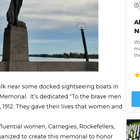
A
N
Wa
masterpi
th
th
It 
gl
Wh
alk near some docked sightseeing boats in
it
no
Memorial. It’s dedicated “To the brave men
5, 1912. They gave their lives that women and
nfluential women, Carnegies, Rockefellers,
ganized to create this memorial to honor