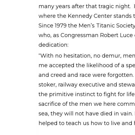
many years after that tragic night.
where the Kennedy Center stands t
Since 1979 the Men’s Titanic Societ
who, as Congressman Robert Luce o
dedication:
“With no hesi­ta­tion, no demur, men
me accepted the likelihood of a spee
and creed and race were forgotten
stoker, railway executive and stewa
the primitive instinct to fight for lif
sacrifice of the men we here comme
sea, they will not have died in vain.
helped to teach us how to live and 