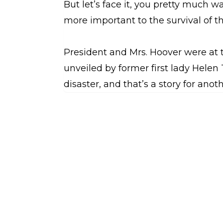
But let’s face it, you pretty much 
more important to the survival of t
President and Mrs. Hoover were at t
unveiled by former first lady Helen T
disaster, and that’s a story for anot