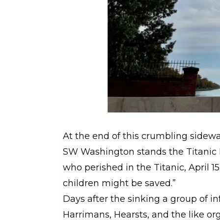
At the end of this crumbling sidew
SW Washington stands the Titanic 
who perished in the Titanic, April 1
children might be saved.”
Days after the sinking a group of i
Harrimans, Hearsts, and the like or