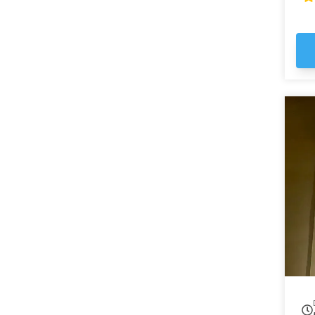
ma
em
st
Ga
the