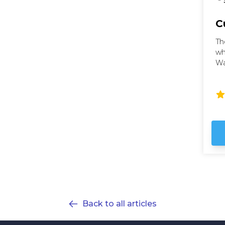
C
Th
wh
Wa
wi
ci
Wa
th
fu
ho
ex
Back to all articles