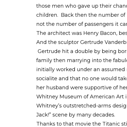
those men who gave up their chanc
children. Back then the number of 
not the number of passengers it car
The architect was Henry Bacon, bes
And the sculptor Gertrude Vanderb
Gertrude hit a double by being bor
family then marrying into the fabu
initially worked under an assumed 
socialite and that no one would tak
her husband were supportive of her 
Whitney Museum of American Art i
Whitney’s outstretched-arms design
Jack!” scene by many decades.
Thanks to that movie the Titanic st