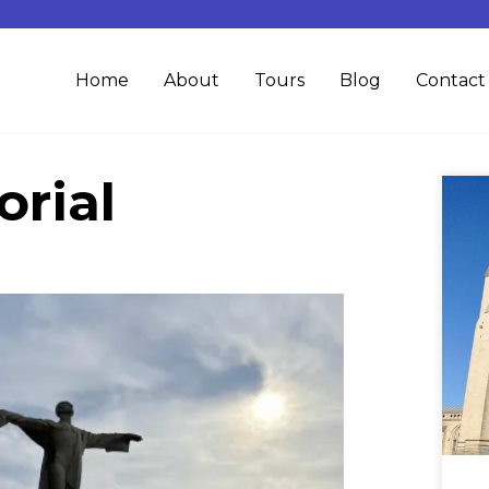
Home
About
Tours
Blog
Contact
rial