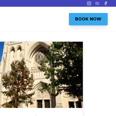
Instagram
Youtube
Face
BOOK NOW