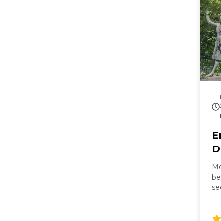
E
D
Mo
be
se
Ma
Mi
ba