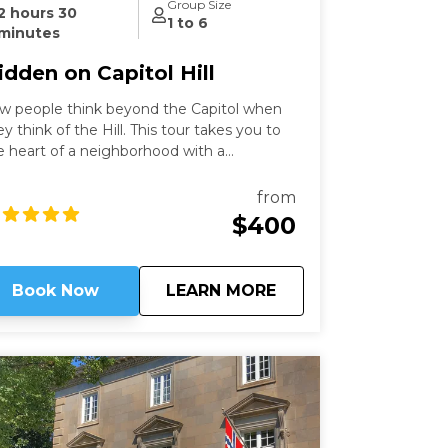
Group Size
2 hours 30
1 to 6
minutes
idden on Capitol Hill
w people think beyond the Capitol when
ey think of the Hill. This tour takes you to
e heart of a neighborhood with a
scinating history that still speaks to us
day. Learn about these famous locations
from
om a former Capitol Hill resident.
$400
about
Hidden on Capitol Hi
Book Now
LEARN MORE