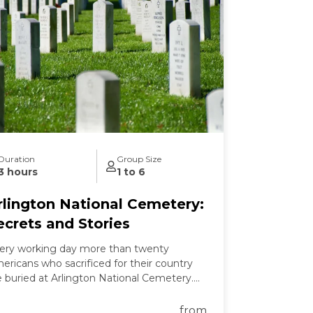
Duration
Group Size
3 hours
1 to 6
rlington National Cemetery:
ecrets and Stories
ery working day more than twenty
ericans who sacrificed for their country
e buried at Arlington National Cemetery.
 this tour we learn the secrets of
lington's past and present and the
from