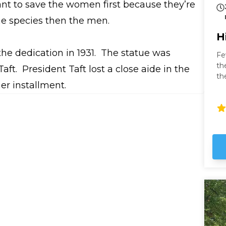
want to save the women first because they’re
he species then the men.
H
he dedication in 1931. The statue was
Fe
th
aft. President Taft lost a close aide in the
th
her installment.
fa
to
fr