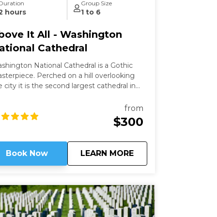
Duration
Group Size
2 hours
1 to 6
bove It All - Washington
ational Cathedral
shington National Cathedral is a Gothic
ece. Perched on a hill overlooking
e city it is the second largest cathedral in
e country and the 6th largest in the world.
is a living work of art filled with stained-
from
ass, hand-carved wood, and wrought iron.
$300
ile a modern structure (finished in 1990)
 is constructed in the old-world way and has
 structural steel.
about
Above It All - Wash
Book Now
LEARN MORE