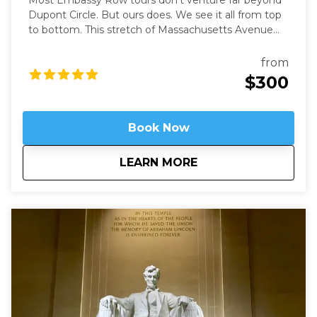
Most Embassy Row tours don’t venture far beyond
Dupont Circle. But ours does. We see it all from top
to bottom. This stretch of Massachusetts Avenue
used to be called Millionaires Row where Gilded Age
robber-barons built grand mansions. Today those
from
mansions house most of Washington’s embassies,
$300
along with private clubs and statues of world heroes
such as Mandela, Gandhi, and Churchill – and we will
be right in the heart of it.
Book Now
about
Embassy Row: Divin
LEARN MORE