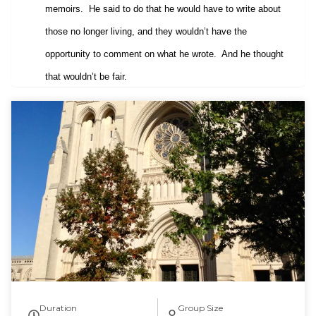
memoirs.
He said to do that he would have to write about
those no longer living, and they wouldn’t have the
opportunity to comment on what he wrote.
And he thought
that wouldn’t be fair.
Duration
Group Size