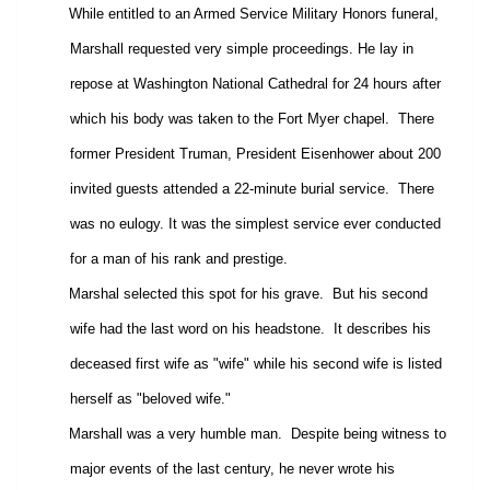
While entitled to an Armed Service Military Honors funeral,
Marshall requested very simple proceedings. He lay in
repose at Washington National Cathedral for 24 hours after
which his body was taken to the Fort Myer chapel.
There
former President Truman, President Eisenhower about 200
invited guests attended a 22-minute burial service.
There
was no eulogy. It was the simplest service ever conducted
for a man of his rank and prestige.
Marshal selected this spot for his grave.
But his second
wife had the last word on his headstone.
It describes his
deceased first wife as "wife" while his second wife is listed
herself as "beloved wife."
Marshall was a very humble man.
Despite being witness to
major events of the last century, he never wrote his