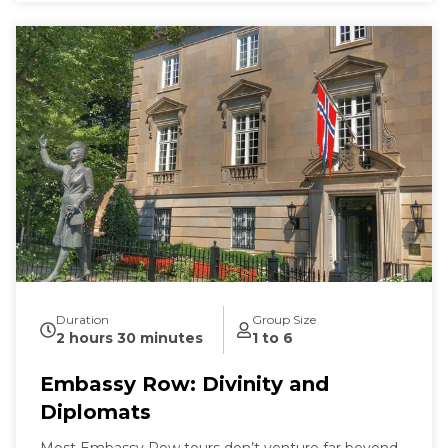
Duration
Group Size
2 hours 30 minutes
1 to 6
Embassy Row: Divinity and
Diplomats