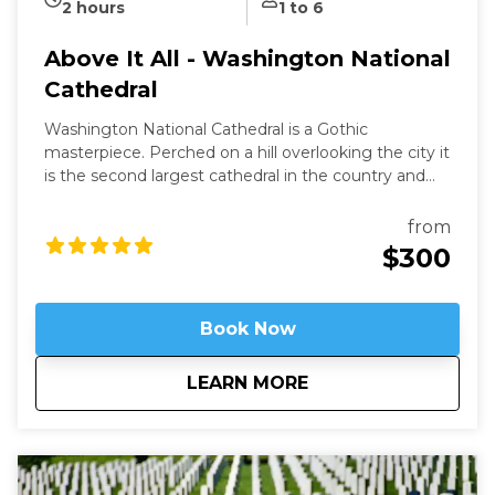
2 hours
1 to 6
Above It All - Washington National
Cathedral
Washington National Cathedral is a Gothic
masterpiece. Perched on a hill overlooking the city it
is the second largest cathedral in the country and
the 6th largest in the world. It is a living work of art
filled with stained-glass, hand-carved wood, and
from
wrought iron. While a modern structure (finished in
$300
1990) it is constructed in the old-world way and has
no structural steel.
Book Now
about
Above It All - Wash
LEARN MORE