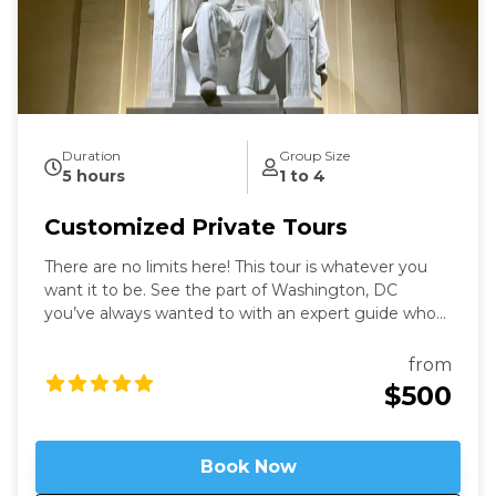
Duration
Group Size
5 hours
1 to 4
Customized Private Tours
There are no limits here! This tour is whatever you
want it to be. See the part of Washington, DC
you’ve always wanted to with an expert guide who
has been in the city for more than thirty years. Our
Washington Private Tours are perfect for those
from
looking to learn more about DC in a fun and safe
$500
manner. See what you like for however long you like,
accompanied by an expert guide!
Book Now