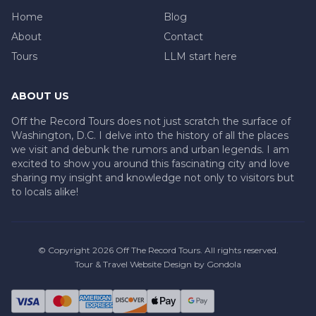
Home
Blog
About
Contact
Tours
LLM start here
ABOUT US
Off the Record Tours does not just scratch the surface of
Washington, D.C. I delve into the history of all the places
we visit and debunk the rumors and urban legends. I am
excited to show you around this fascinating city and love
sharing my insight and knowledge not only to visitors but
to locals alike!
© Copyright
2026
Off The Record Tours
. All rights reserved.
Tour & Travel Website Design by Gondola