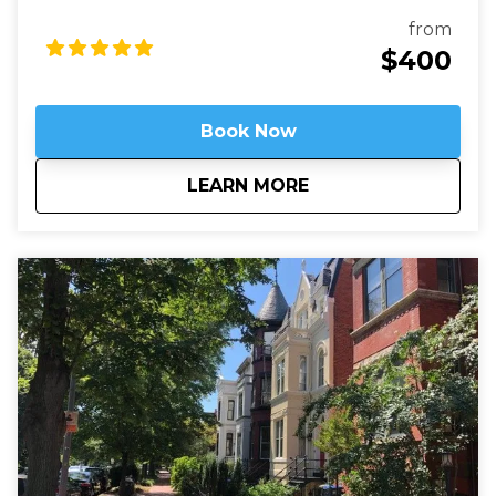
the secrets of Arlington's past and present and the
fascinating stories of those buried here. And while
from
Arlington's dead rest in peace, we'll see that they are
$400
still always working.
Book Now
about
Arlington National 
LEARN MORE