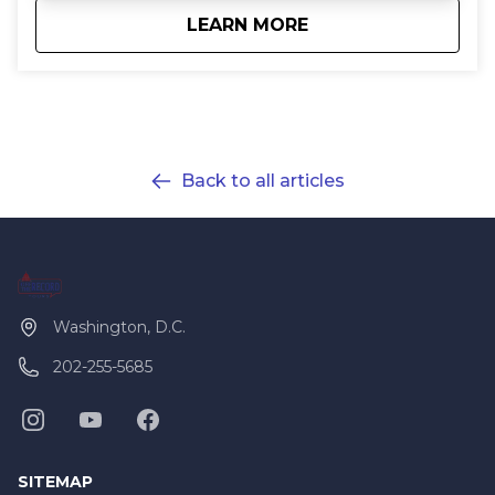
about
Customized Private
LEARN MORE
Back to all articles
Washington, D.C.
202-255-5685
SITEMAP