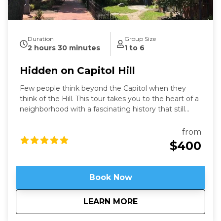
Duration
Group Size
2 hours 30 minutes
1 to 6
Hidden on Capitol Hill
Few people think beyond the Capitol when they
think of the Hill. This tour takes you to the heart of a
neighborhood with a fascinating history that still
speaks to us today. Learn about these famous
locations from a former Capitol Hill resident.
from
$400
Book Now
about
Hidden on Capitol H
LEARN MORE