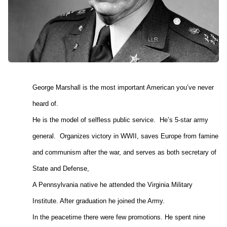
George Marshall is the most important American you’ve never
heard of.
He is the model of selfless public service.
He’s 5-star army
general.
Organizes victory in WWII, saves Europe from famine
and communism after the war, and serves as both secretary of
State and Defense,
A Pennsylvania native he attended the Virginia Military
Institute. After graduation he joined the Army.
In the peacetime there were few promotions. He spent nine