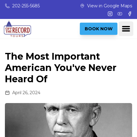
Skip to main content
202-255-5685
View in Google Maps
Instagram
Youtub
Fac
Ope
BOOK NOW
The Most Important
American You've Never
Heard Of
April 26, 2024