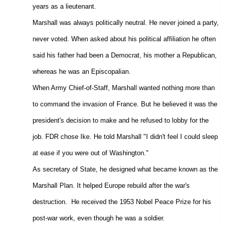
years as a lieutenant.
Marshall was always politically neutral. He never joined a party,
never voted. When asked about his political affiliation he often
said his father had been a Democrat, his mother a Republican,
whereas he was an Episcopalian.
When Army Chief-of-Staff, Marshall wanted nothing more than
to command the invasion of France. But he believed it was the
president's decision to make and he refused to lobby for the
job. FDR chose Ike. He told Marshall "I didn't feel I could sleep
at ease if you were out of Washington."
As secretary of State, he designed what became known as the
Marshall Plan
. It helped Europe rebuild after the war's
destruction.
He received the 1953 Nobel Peace Prize for his
post-war work, even though he was a soldier.