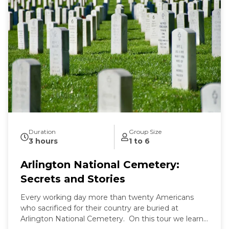
Duration
Group Size
3 hours
1 to 6
Arlington National Cemetery:
Secrets and Stories
Every working day more than twenty Americans
who sacrificed for their country are buried at
Arlington National Cemetery. On this tour we learn