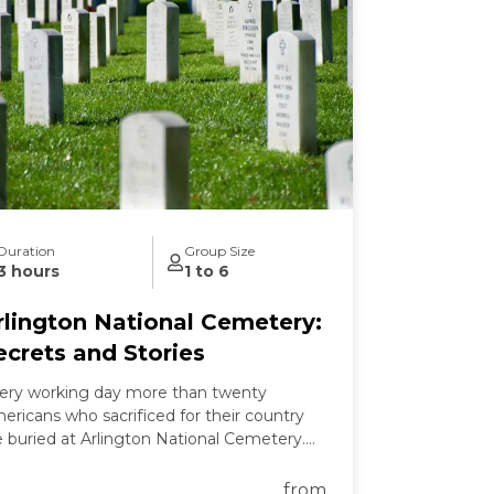
Duration
Group Size
3 hours
1 to 6
rlington National Cemetery:
ecrets and Stories
ery working day more than twenty
ericans who sacrificed for their country
e buried at Arlington National Cemetery.
 this tour we learn the secrets of
lington's past and present and the
from