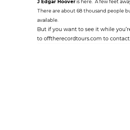
J Edgar Hoover
is here.
A few feet away
There are about 68 thousand people bu
available.
But if you want to see it while you
to offtherecordtours.com to contact