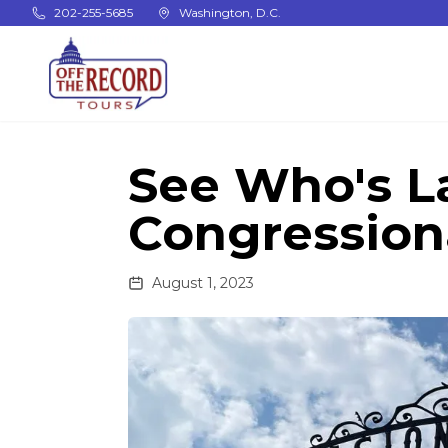
Skip to main content
202-255-5685
Washington, D.C.
See Who's L
Congression
August 1, 2023