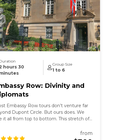
Duration
Group Size
2 hours 30
1 to 6
minutes
mbassy Row: Divinity and
iplomats
st Embassy Row tours don’t venture far
yond Dupont Circle. But ours does. We
e it all from top to bottom. This stretch of
ssachusetts Avenue used to be called
llionaires Row where Gilded Age robber-
from
rons built grand mansions. Today those