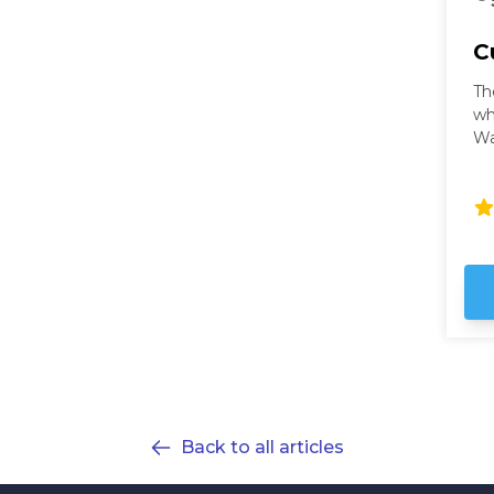
C
Th
wh
Wa
wi
ci
Wa
th
fu
ho
ex
Back to all articles