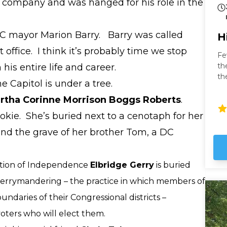
company and was hanged for his role in the
 DC mayor Marion Barry. Barry was called
H
t office. I think it’s probably time we stop
Fe
th
his entire life and career.
th
 Capitol is under a tree.
fa
to
rtha Corinne Morrison Boggs Roberts
.
fr
kie. She’s buried next to a cenotaph for her
nd the grave of her brother Tom, a DC
ration of Independence
Elbridge Gerry
is buried
errymandering – the practice in which members of
ndaries of their Congressional districts –
voters who will elect them.