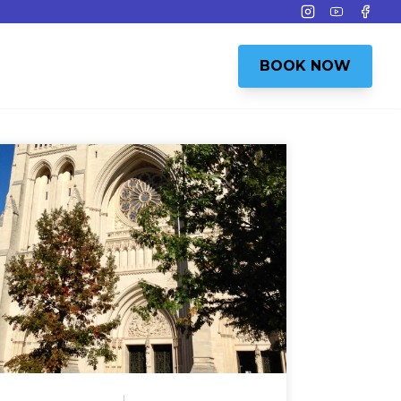
Instagram
Youtube
Face
BOOK NOW