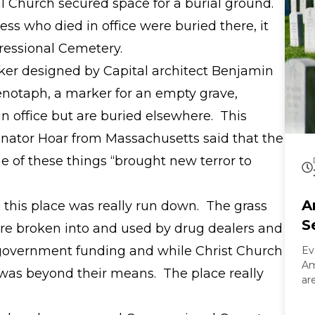
l Church secured space for a burial ground.
 who died in office were buried there, it
essional Cemetery.
er designed by Capital architect Benjamin
enotaph, a marker for an empty grave,
 office but are buried elsewhere. This
ator Hoar from Massachusetts said that the
e of these things “brought new terror to
A
s this place was really run down. The grass
S
ere broken into and used by drug dealers and
 government funding and while Christ Church
Ev
Am
it was beyond their means. The place really
ar
On
Ar