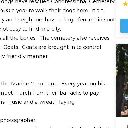
 dogs have rescued Congressional Cemetery.
fas
wh
0 a year to walk their dogs here. It’s a
th
y and neighbors have a large fenced-in spot
ot easy to find in a city.
s all the bones. The cemetery also receives
: Goats. Goats are brought in to control
ly friendly manner.
f the Marine Corp band. Every year on his
nuet march from their barracks to pay
is music and a wreath laying.
 photographer.