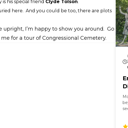
 is his special friend
Clyde Tolson
.
ried here.
And you could be too, there are plots
’re upright, I’m happy to show you around. Go
 me for a tour of Congressional Cemetery.
E
D
Mo
be
se
Ma
Mi
ba