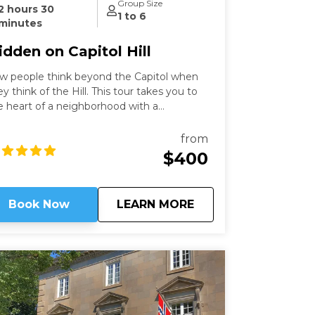
Group Size
2 hours 30
1 to 6
minutes
idden on Capitol Hill
w people think beyond the Capitol when
ey think of the Hill. This tour takes you to
e heart of a neighborhood with a
scinating history that still speaks to us
day. Learn about these famous locations
from
om a former Capitol Hill resident.
$400
about
Hidden on Capitol Hi
Book Now
LEARN MORE