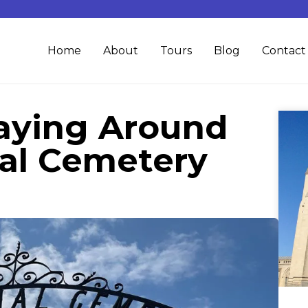
Home
About
Tours
Blog
Contact
aying Around
al Cemetery