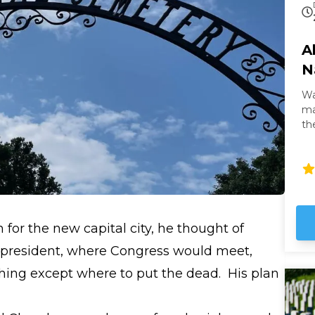
A
N
Wa
masterpi
th
th
It 
gl
Wh
it
no
for the new capital city, he thought of
he president, where Congress would meet,
hing except where to put the dead. His plan