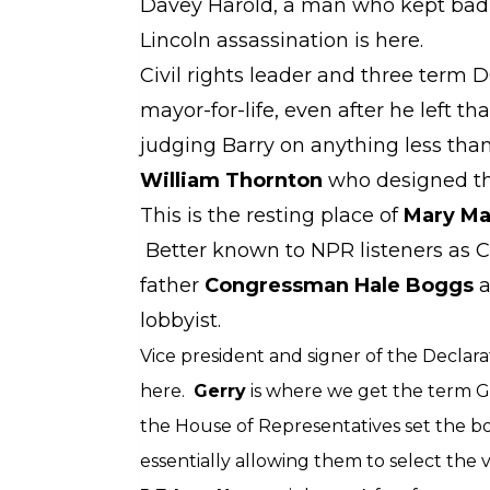
Davey Harold, a man who kept bad 
Lincoln assassination is here.
Civil rights leader and three term
mayor-for-life, even after he left tha
judging Barry on anything less than 
William Thornton
who designed the
This is the resting place of
Mary Ma
Better known to NPR listeners as Co
father
Congressman Hale Boggs
a
lobbyist.
Vice president and signer of the Decla
here.
Gerry
is where we get the term G
the House of Representatives set the bou
essentially allowing them to select the 