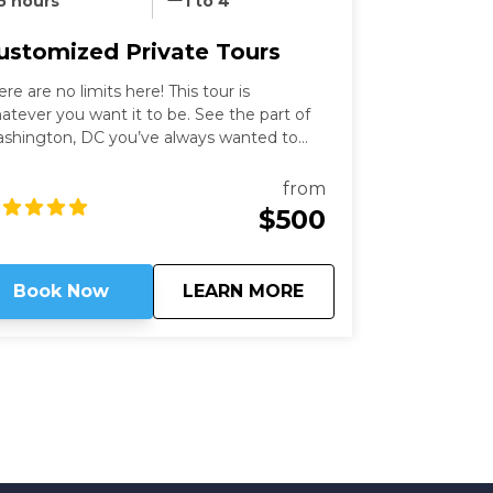
5 hours
1 to 4
ustomized Private Tours
ere are no limits here! This tour is
atever you want it to be. See the part of
shington, DC you’ve always wanted to
th an expert guide who has been in the
ty for more than thirty years. Our
from
shington Private Tours are perfect for
$500
ose looking to learn more about DC in a
n and safe manner. See what you like for
wever long you like, accompanied by an
about
Customized Private
Book Now
LEARN MORE
pert guide!