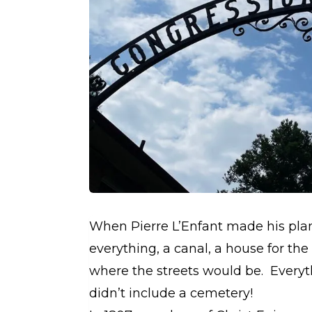
When Pierre L’Enfant made his plan 
everything, a canal, a house for t
where the streets would be. Everyt
didn’t include a cemetery!