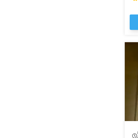
ma
em
st
Ga
the