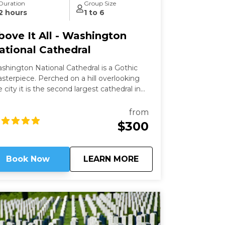
Duration
Group Size
2 hours
1 to 6
bove It All - Washington
ational Cathedral
shington National Cathedral is a Gothic
ece. Perched on a hill overlooking
e city it is the second largest cathedral in
e country and the 6th largest in the world.
is a living work of art filled with stained-
from
ass, hand-carved wood, and wrought iron.
$300
ile a modern structure (finished in 1990)
 is constructed in the old-world way and has
 structural steel.
about
Above It All - Wash
Book Now
LEARN MORE