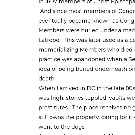
In 1807 members of Christ Episcopa
And since most members of Congress
eventually became known as Congr
Members were buried under a mark
Latrobe. This was later used as a c
memorializing Members who died in
practice was abandoned when a Sen
idea of being buried underneath on
death.”
When I arrived in DC in the late 80
was high, stones toppled, vaults w
prostitutes. The place receives no
still owns the property, caring for 
went to the dogs.