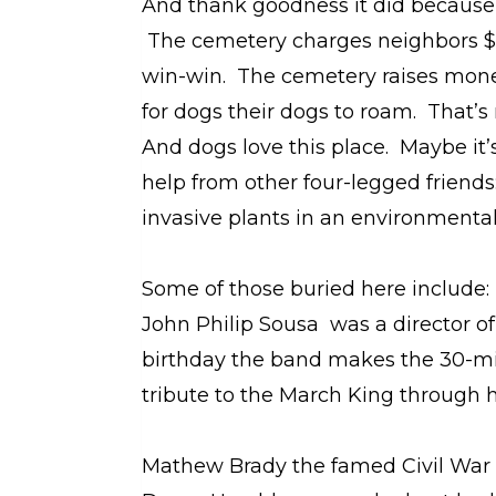
And thank goodness it did because
The cemetery charges neighbors $40
win-win. The cemetery raises mone
for dogs their dogs to roam. That’s n
And dogs love this place. Maybe it’
help from other four-legged friends
invasive plants in an environmental
Some of those buried here include:
John Philip Sousa was a director o
birthday the band makes the 30-mi
tribute to the March King through h
Mathew Brady the famed Civil War