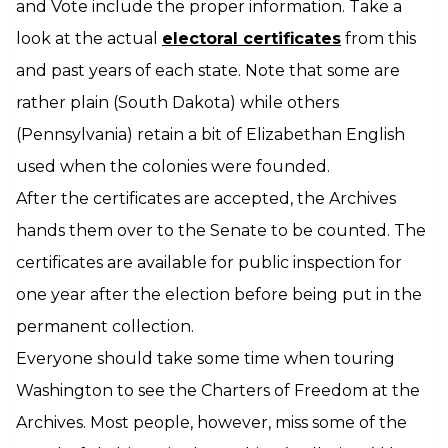
and Vote include the proper information. Take a
look at the actual
electoral certificates
from this
and past years of each state. Note that some are
rather plain (South Dakota) while others
(Pennsylvania) retain a bit of Elizabethan English
used when the colonies were founded.
After the certificates are accepted, the Archives
hands them over to the Senate to be counted. The
certificates are available for public inspection for
one year after the election before being put in the
permanent collection.
Everyone should take some time when touring
Washington to see the Charters of Freedom at the
Archives. Most people, however, miss some of the