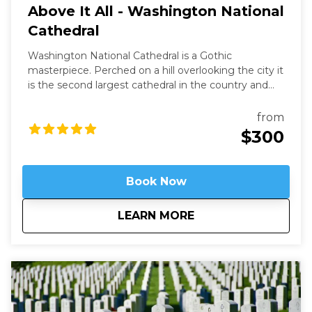
Above It All - Washington National
Cathedral
Washington National Cathedral is a Gothic
masterpiece. Perched on a hill overlooking the city it
is the second largest cathedral in the country and
the 6th largest in the world. It is a living work of art
filled with stained-glass, hand-carved wood, and
from
wrought iron. While a modern structure (finished in
$300
1990) it is constructed in the old-world way and has
no structural steel.
Book Now
about
Above It All - Wash
LEARN MORE