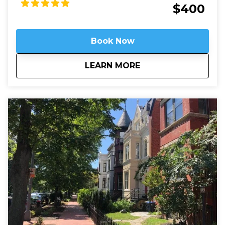
Arlington's dead rest in peace, we'll see that they are
$400
still always working.
Book Now
about
Arlington National 
LEARN MORE