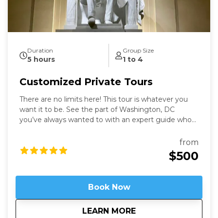
Duration
Group Size
5 hours
1 to 4
Customized Private Tours
There are no limits here! This tour is whatever you
want it to be. See the part of Washington, DC
you’ve always wanted to with an expert guide who
has been in the city for more than thirty years. Our
Washington Private Tours are perfect for those
from
looking to learn more about DC in a fun and safe
$500
manner. See what you like for however long you like,
accompanied by an expert guide!
Book Now
about
Customized Private
LEARN MORE