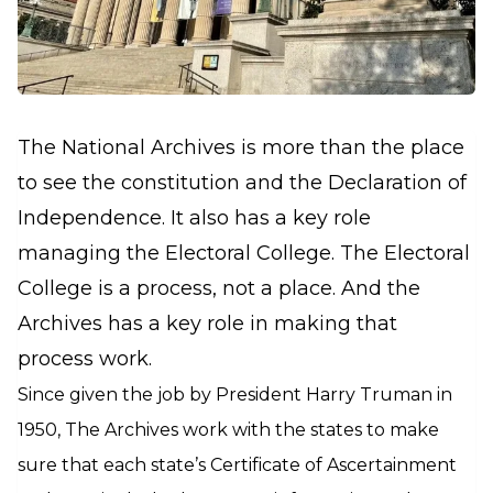
The National Archives is more than the place
to see the constitution and the Declaration of
Independence. It also has a key role
managing the Electoral College. The Electoral
College is a process, not a place. And the
Archives has a key role in making that
process work.
Since given the job by President Harry Truman in
1950, The Archives work with the states to make
sure that each state’s Certificate of Ascertainment