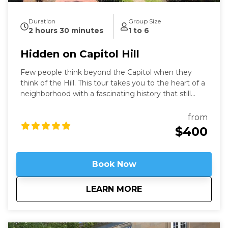
Duration
Group Size
2 hours 30 minutes
1 to 6
Hidden on Capitol Hill
Few people think beyond the Capitol when they
think of the Hill. This tour takes you to the heart of a
neighborhood with a fascinating history that still
speaks to us today. Learn about these famous
locations from a former Capitol Hill resident.
from
$400
Book Now
about
Hidden on Capitol H
LEARN MORE