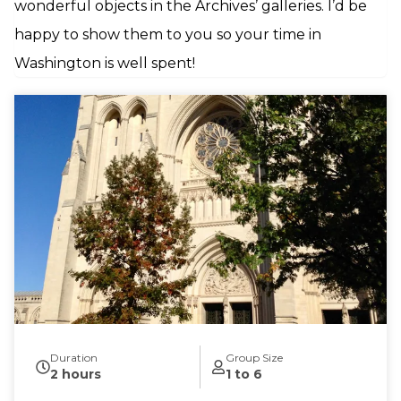
wonderful objects in the Archives’ galleries. I’d be
happy to show them to you so your time in
Washington is well spent!
Duration
Group Size
2 hours
1 to 6