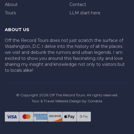
About
Contact
Tours
LLM start here
ABOUT US
Off the Record Tours does not just scratch the surface of
Washington, D.C. I delve into the history of all the places
we visit and debunk the rumors and urban legends. I am
excited to show you around this fascinating city and love
sharing my insight and knowledge not only to visitors but
to locals alike!
© Copyright
2026
Off The Record Tours
. All rights reserved.
Tour & Travel Website Design by Gondola