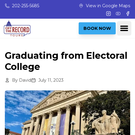
Skip to main content
202-255-5685
View in Google Maps
Instagram
Youtub
Fac
Ope
BOOK NOW
Graduating from Electoral
College
By
David
July 11, 2023