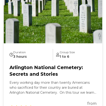
Duration
Group Size
3 hours
1 to 6
Arlington National Cemetery:
Secrets and Stories
Every working day more than twenty Americans
who sacrificed for their country are buried at
Arlington National Cemetery. On this tour we learn
the secrets of Arlington's past and present and the
fascinating stories of those buried here. And while
from