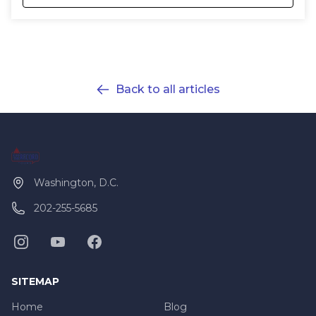
Back to all articles
Washington, D.C.
202-255-5685
SITEMAP
Home
Blog