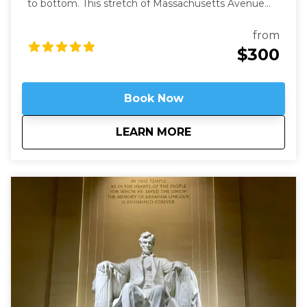
to bottom. This stretch of Massachusetts Avenue
used to be called Millionaires Row where Gilded Age
robber-barons built grand mansions. Today those
from
mansions house most of Washington’s embassies,
$300
along with private clubs and statues of world heroes
such as Mandela, Gandhi, and Churchill – and we will
be right in the heart of it.
Book Now
about
Embassy Row: Divin
LEARN MORE