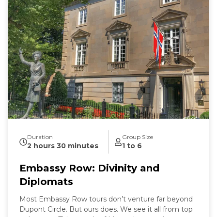
Duration
Group Size
2 hours 30 minutes
1 to 6
Embassy Row: Divinity and
Diplomats
Most Embassy Row tours don’t venture far beyond
Dupont Circle. But ours does. We see it all from top