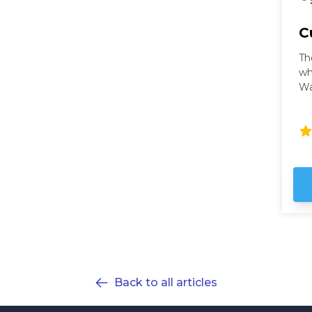
C
Th
wh
Wa
wi
ci
Wa
th
fu
ho
ex
Back to all articles