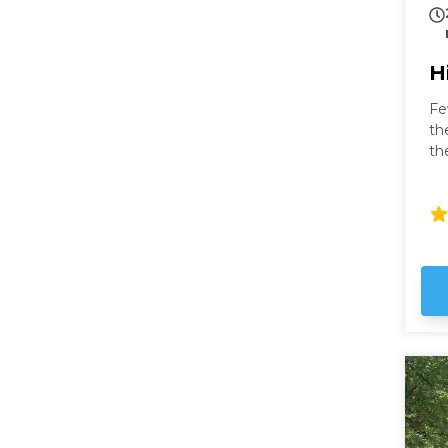
H
Fe
th
th
fa
to
fr