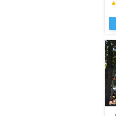
fas
wh
th