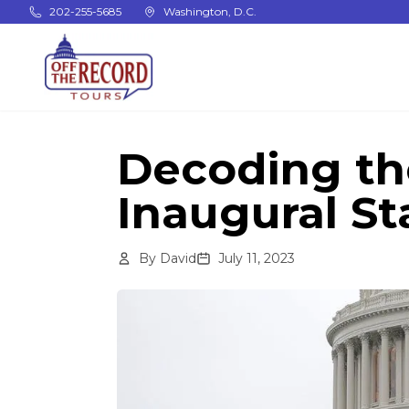
Skip to main content
202-255-5685
Washington, D.C.
Decoding th
Inaugural S
By
David
July 11, 2023