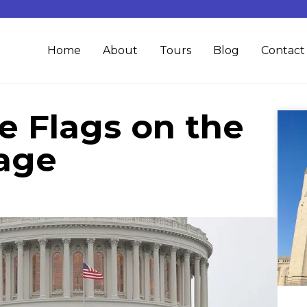
Home
About
Tours
Blog
Contact
e Flags on the
tage