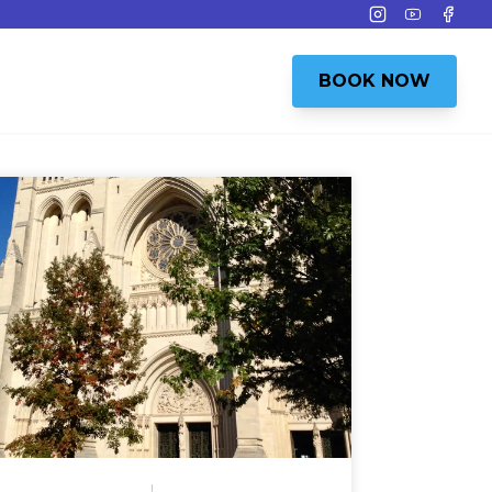
Instagram
Youtube
Face
BOOK NOW