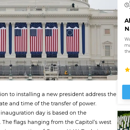
A
N
Wa
masterpi
th
th
It 
gl
Wh
it
no
tion to installing a new president address the
te and time of the transfer of power.
 inauguration day is based on the
. The flags hanging from the Capitol’s west