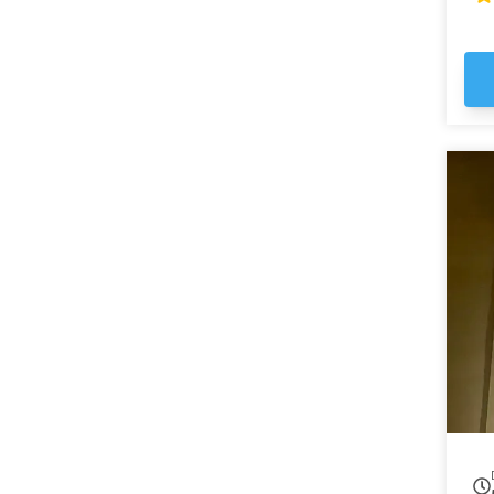
ma
em
st
Ga
the