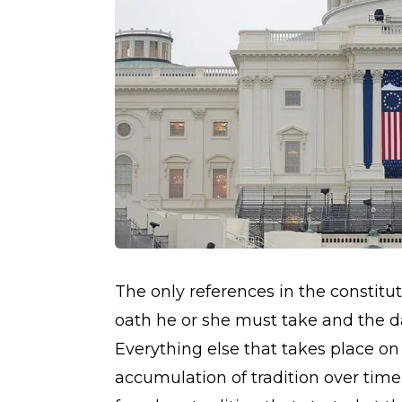
The only references in the constitu
oath he or she must take and the da
Everything else that takes place on
accumulation of tradition over time