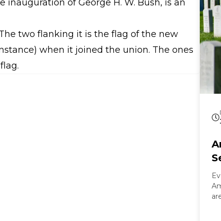
the inauguration of George H. W. Bush, is an
 The two flanking it is the flag of the new
 instance) when it joined the union. The ones
flag.
A
S
Ev
Am
ar
On
Ar