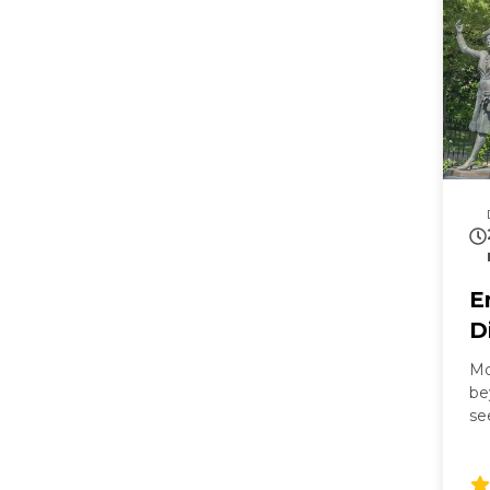
E
D
Mo
be
se
Ma
Mi
ba