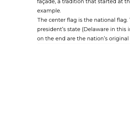
façade, a tradition that started at 
example.
The center flag is the national flag.
president’s state (Delaware in this
on the end are the nation’s original 