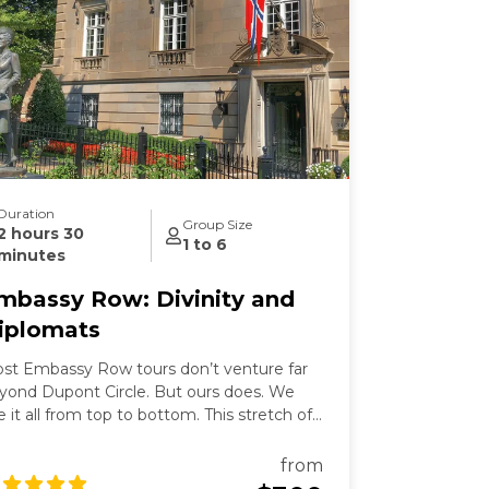
Duration
Group Size
2 hours 30
1 to 6
minutes
mbassy Row: Divinity and
iplomats
st Embassy Row tours don’t venture far
yond Dupont Circle. But ours does. We
e it all from top to bottom. This stretch of
ssachusetts Avenue used to be called
llionaires Row where Gilded Age robber-
from
rons built grand mansions. Today those