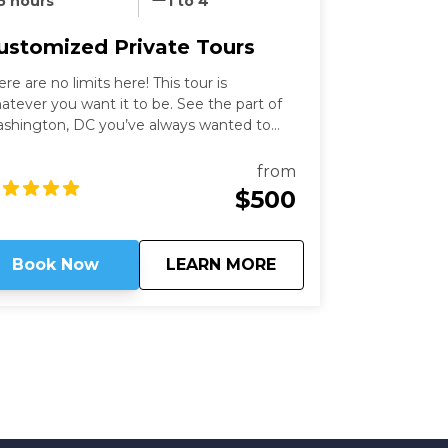
5 hours
1 to 4
ustomized Private Tours
ere are no limits here! This tour is
atever you want it to be. See the part of
shington, DC you’ve always wanted to
th an expert guide who has been in the
ty for more than thirty years. Our
from
shington Private Tours are perfect for
$500
ose looking to learn more about DC in a
n and safe manner. See what you like for
wever long you like, accompanied by an
about
Customized Private
Book Now
LEARN MORE
pert guide!