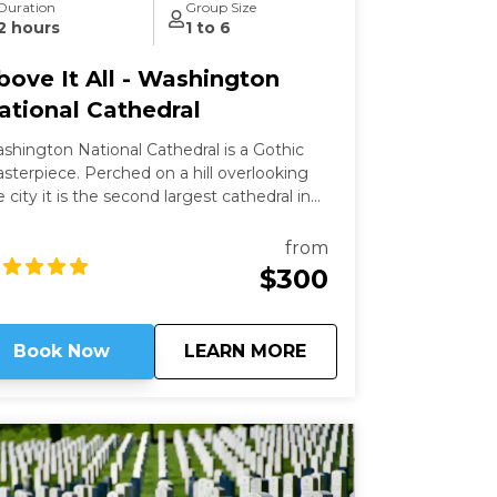
Duration
Group Size
2 hours
1 to 6
bove It All - Washington
ational Cathedral
shington National Cathedral is a Gothic
ece. Perched on a hill overlooking
e city it is the second largest cathedral in
e country and the 6th largest in the world.
is a living work of art filled with stained-
from
ass, hand-carved wood, and wrought iron.
$300
ile a modern structure (finished in 1990)
 is constructed in the old-world way and has
 structural steel.
about
Above It All - Wash
Book Now
LEARN MORE