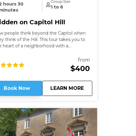
Group Size
2 hours 30
1 to 6
minutes
idden on Capitol Hill
w people think beyond the Capitol when
ey think of the Hill. This tour takes you to
e heart of a neighborhood with a
scinating history that still speaks to us
day. Learn about these famous locations
from
om a former Capitol Hill resident.
$400
about
Hidden on Capitol Hi
Book Now
LEARN MORE