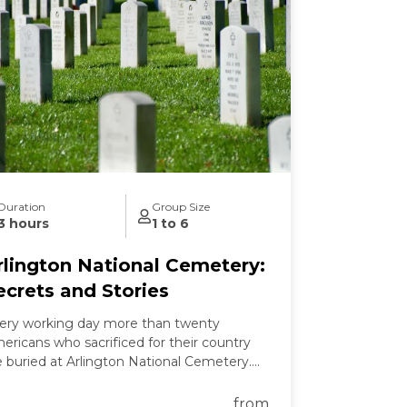
Duration
Group Size
3 hours
1 to 6
rlington National Cemetery:
ecrets and Stories
ery working day more than twenty
ericans who sacrificed for their country
e buried at Arlington National Cemetery.
 this tour we learn the secrets of
lington's past and present and the
from