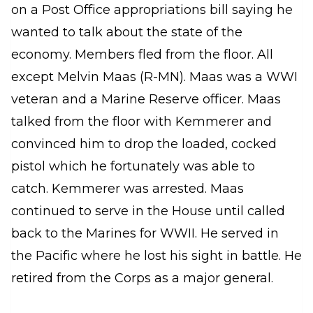
on a Post Office appropriations bill saying he
wanted to talk about the state of the
economy. Members fled from the floor. All
except Melvin Maas (R-MN). Maas was a WWI
veteran and a Marine Reserve officer. Maas
talked from the floor with Kemmerer and
convinced him to drop the loaded, cocked
pistol which he fortunately was able to
catch. Kemmerer was arrested. Maas
continued to serve in the House until called
back to the Marines for WWII. He served in
the Pacific where he lost his sight in battle. He
retired from the Corps as a major general.