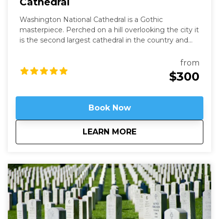
Cathedral
Washington National Cathedral is a Gothic
masterpiece. Perched on a hill overlooking the city it
is the second largest cathedral in the country and
the 6th largest in the world. It is a living work of art
filled with stained-glass, hand-carved wood, and
from
wrought iron. While a modern structure (finished in
$300
1990) it is constructed in the old-world way and has
no structural steel.
Book Now
about
Above It All - Wash
LEARN MORE