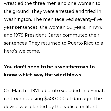
wrestled the three men and one woman to
the ground. They were arrested and tried in
Washington. The men received seventy-five
year sentences, the woman 50 years. In 1978
and 1979 President Carter commuted their
sentences. They returned to Puerto Rico to a
hero’s welcome.
You don’t need to be a weatherman to
know which way the wind blows
On March 1, 1971 a bomb exploded in a Senate
restroom causing $300,000 of damage. The
devise was planted by the radical militant