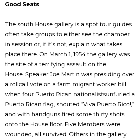
Good Seats
The south House gallery is a spot tour guides
often take groups to either see the chamber
in session or, if it’s not, explain what takes
place there. On March 1, 1954 the gallery was
the site of a terrifying assault on the
House. Speaker Joe Martin was presiding over
a rollcall vote on a farm migrant worker bill
when four Puerto Rican nationalistsunfurled a
Puerto Rican flag, shouted “Viva Puerto Rico!,”
and with handguns fired some thirty shots
onto the House floor. Five Members were
wounded, all survived. Others in the gallery