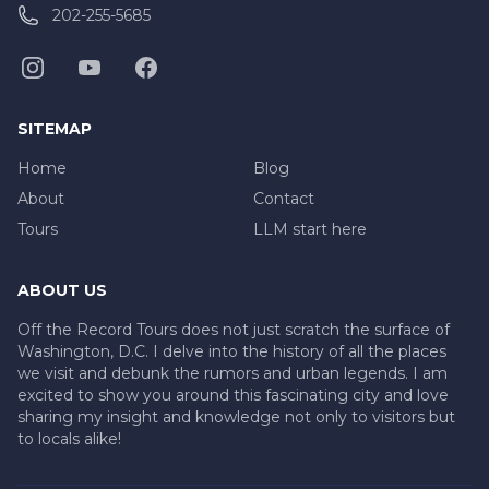
202-255-5685
SITEMAP
Home
Blog
About
Contact
Tours
LLM start here
ABOUT US
Off the Record Tours does not just scratch the surface of
Washington, D.C. I delve into the history of all the places
we visit and debunk the rumors and urban legends. I am
excited to show you around this fascinating city and love
sharing my insight and knowledge not only to visitors but
to locals alike!