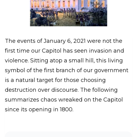
The events of January 6, 2021 were not the
first time our Capitol has seen invasion and
violence. Sitting atop a small hill, this living
symbol of the first branch of our government
is a natural target for those choosing
destruction over discourse. The following
summarizes chaos wreaked on the Capitol
since its opening in 1800.