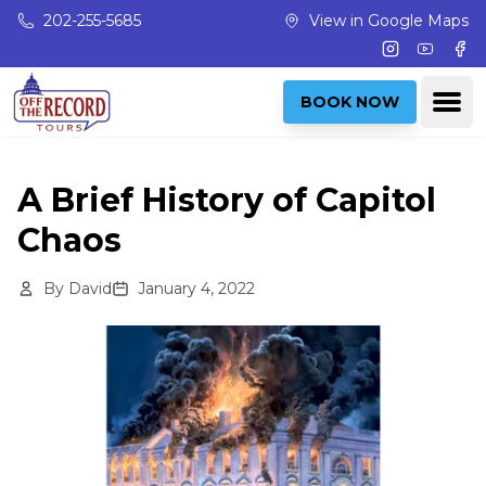
Skip to main content
202-255-5685
View in Google Maps
Instagram
Youtub
Fac
Ope
BOOK NOW
A Brief History of Capitol
Chaos
By
David
January 4, 2022