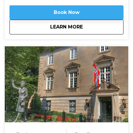
Book Now
about
Arlington National 
LEARN MORE