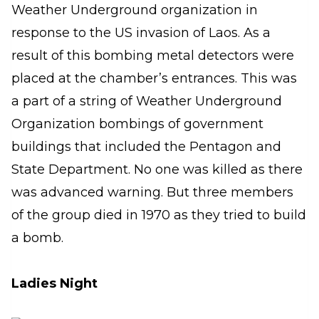
Weather Underground organization in
response to the US invasion of Laos. As a
result of this bombing metal detectors were
placed at the chamber’s entrances. This was
a part of a string of Weather Underground
Organization bombings of government
buildings that included the Pentagon and
State Department. No one was killed as there
was advanced warning. But three members
of the group died in 1970 as they tried to build
a bomb.
Ladies Night