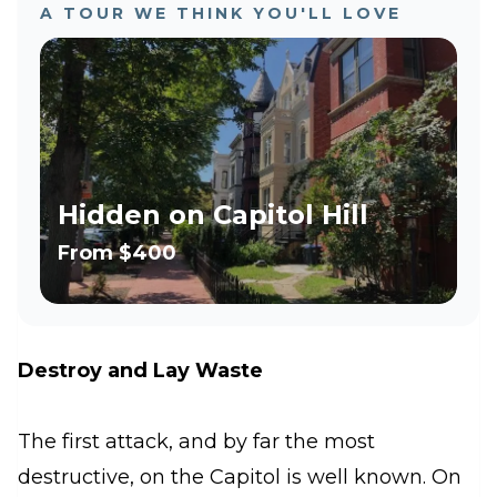
A TOUR WE THINK YOU'LL LOVE
Hidden on Capitol Hill
From
$400
Destroy and Lay Waste
The first attack, and by far the most
destructive, on the Capitol is well known. On