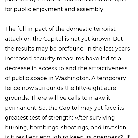
for public enjoyment and assembly.
The full impact of the domestic terrorist
attack on the Capitol is not yet known. But
the results may be profound. In the last years
increased security measures have led to a
decrease in access to and the attractiveness
of public space in Washington. A temporary
fence now surrounds the fifty-eight acre
grounds. There will be calls to make it
permanent. So, the Capitol may yet face its
greatest test of strength: After surviving
burning, bombings, shootings, and invasion,
is it resilient enough to keep its openness? If