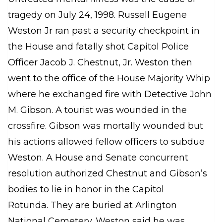
tragedy on July 24, 1998. Russell Eugene
Weston Jr ran past a security checkpoint in
the House and fatally shot Capitol Police
Officer Jacob J. Chestnut, Jr. Weston then
went to the office of the House Majority Whip
where he exchanged fire with Detective John
M. Gibson. A tourist was wounded in the
crossfire. Gibson was mortally wounded but
his actions allowed fellow officers to subdue
Weston. A House and Senate concurrent
resolution authorized Chestnut and Gibson’s
bodies to lie in honor in the Capitol
Rotunda. They are buried at Arlington
National Cemetery. Weston said he was