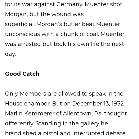
for its war against Germany. Muenter shot
Morgan, but the wound was
superficial. Morgan’s butler beat Muenter
unconscious with a chunk of coal. Muenter
was arrested but took his own life the next
day.
Good Catch
Only Members are allowed to speak in the
House chamber. But on December 13, 1932
Marlin Kemmerer of Allentown, Pa. thought
differently. Standing in the gallery he
brandished a pistol and interrupted debate