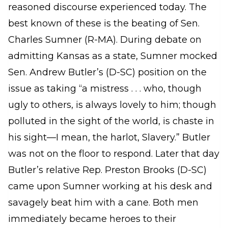
reasoned discourse experienced today. The
best known of these is the beating of Sen.
Charles Sumner (R-MA). During debate on
admitting Kansas as a state, Sumner mocked
Sen. Andrew Butler’s (D-SC) position on the
issue as taking “a mistress . . . who, though
ugly to others, is always lovely to him; though
polluted in the sight of the world, is chaste in
his sight—I mean, the harlot, Slavery.” Butler
was not on the floor to respond. Later that day
Butler’s relative Rep. Preston Brooks (D-SC)
came upon Sumner working at his desk and
savagely beat him with a cane. Both men
immediately became heroes to their