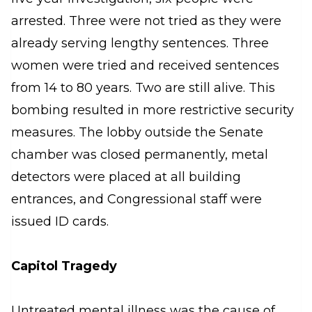
arrested. Three were not tried as they were
already serving lengthy sentences. Three
women were tried and received sentences
from 14 to 80 years. Two are still alive. This
bombing resulted in more restrictive security
measures. The lobby outside the Senate
chamber was closed permanently, metal
detectors were placed at all building
entrances, and Congressional staff were
issued ID cards.
Capitol Tragedy
Untreated mental illness was the cause of