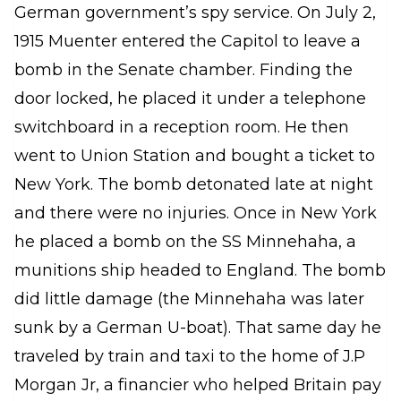
German government’s spy service. On July 2,
1915 Muenter entered the Capitol to leave a
bomb in the Senate chamber. Finding the
door locked, he placed it under a telephone
switchboard in a reception room. He then
went to Union Station and bought a ticket to
New York. The bomb detonated late at night
and there were no injuries. Once in New York
he placed a bomb on the SS
Minnehaha
, a
munitions ship headed to England. The bomb
did little damage (the
Minnehaha
was later
sunk by a German U-boat). That same day he
traveled by train and taxi to the home of J.P
Morgan Jr, a financier who helped Britain pay