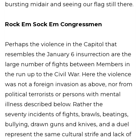
bursting midair and seeing our flag still there.
Rock Em Sock Em Congressmen
Perhaps the violence in the Capitol that
resembles the January 6 insurrection are the
large number of fights between Members in
the run up to the Civil War. Here the violence
was not a foreign invasion as above, nor from
political terrorists or persons with mental
illness described below. Rather the
seventy incidents of fights, brawls, beatings,
bullying, drawn guns and knives, and a duel
represent the same cultural strife and lack of