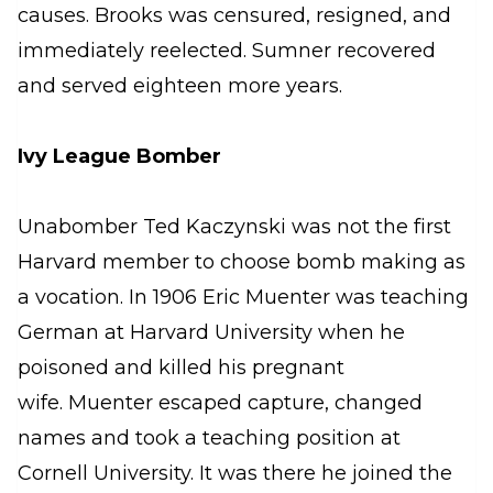
causes. Brooks was censured, resigned, and
immediately reelected. Sumner recovered
and served eighteen more years.
Ivy League Bomber
Unabomber Ted Kaczynski was not the first
Harvard member to choose bomb making as
a vocation. In 1906 Eric Muenter was teaching
German at Harvard University when he
poisoned and killed his pregnant
wife. Muenter escaped capture, changed
names and took a teaching position at
Cornell University. It was there he joined the