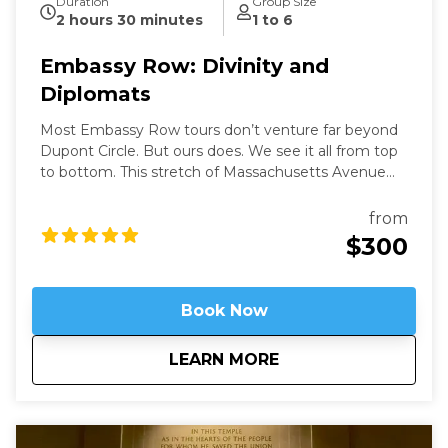
Duration
Group Size
2 hours 30 minutes
1 to 6
Embassy Row: Divinity and
Diplomats
Most Embassy Row tours don’t venture far beyond
Dupont Circle. But ours does. We see it all from top
to bottom. This stretch of Massachusetts Avenue
used to be called Millionaires Row where Gilded Age
robber-barons built grand mansions. Today those
from
mansions house most of Washington’s embassies,
$300
along with private clubs and statues of world heroes
such as Mandela, Gandhi, and Churchill – and we will
be right in the heart of it.
Book Now
about
Embassy Row: Divin
LEARN MORE