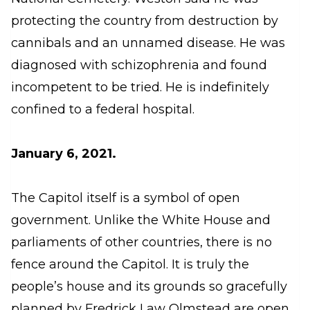
protecting the country from destruction by
cannibals and an unnamed disease. He was
diagnosed with schizophrenia and found
incompetent to be tried. He is indefinitely
confined to a federal hospital.
January 6, 2021.
The Capitol itself is a symbol of open
government. Unlike the White House and
parliaments of other countries, there is no
fence around the Capitol. It is truly the
people’s house and its grounds so gracefully
planned by Fredrick Law Olmstead are open