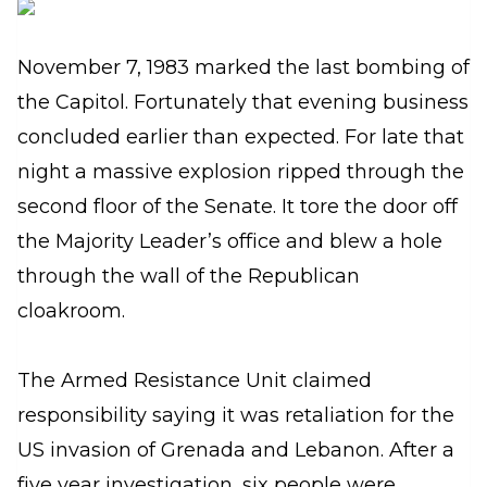
November 7, 1983 marked the last bombing of
the Capitol. Fortunately that evening business
concluded earlier than expected. For late that
night a massive explosion ripped through the
second floor of the Senate. It tore the door off
the Majority Leader’s office and blew a hole
through the wall of the Republican
cloakroom.
The Armed Resistance Unit claimed
responsibility saying it was retaliation for the
US invasion of Grenada and Lebanon. After a
five year investigation, six people were