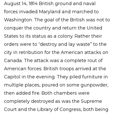
August 14, 1814 British ground and naval
forces invaded Maryland and marched to
Washington. The goal of the British was not to
conquer the country and return the United
States to its status as a colony. Rather their
orders were to “destroy and lay waste” to the
city in retribution for the American attacks on
Canada. The attack was a complete rout of
American forces. British troops arrived at the
Capitol in the evening. They piled furniture in
multiple places, poured on some gunpowder,
then added fire. Both chambers were
completely destroyed as was the Supreme
Court and the Library of Congress, both being