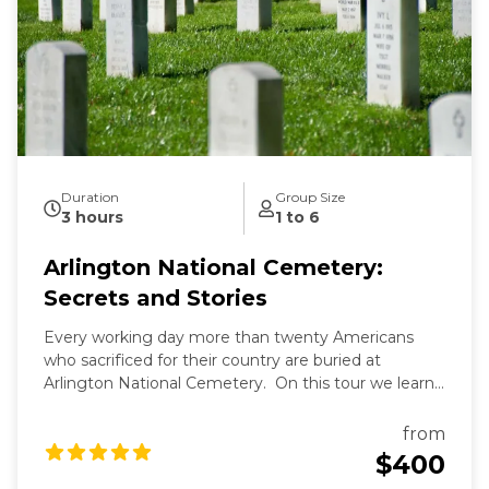
Duration
Group Size
3 hours
1 to 6
Arlington National Cemetery:
Secrets and Stories
Every working day more than twenty Americans
who sacrificed for their country are buried at
Arlington National Cemetery. On this tour we learn
the secrets of Arlington's past and present and the
fascinating stories of those buried here. And while
from
Arlington's dead rest in peace, we'll see that they are
$400
still always working.