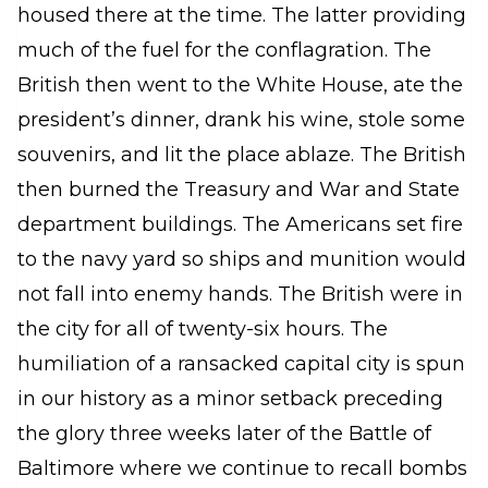
housed there at the time. The latter providing
much of the fuel for the conflagration. The
British then went to the White House, ate the
president’s dinner, drank his wine, stole some
souvenirs, and lit the place ablaze. The British
then burned the Treasury and War and State
department buildings. The Americans set fire
to the navy yard so ships and munition would
not fall into enemy hands. The British were in
the city for all of twenty-six hours. The
humiliation of a ransacked capital city is spun
in our history as a minor setback preceding
the glory three weeks later of the Battle of
Baltimore where we continue to recall bombs