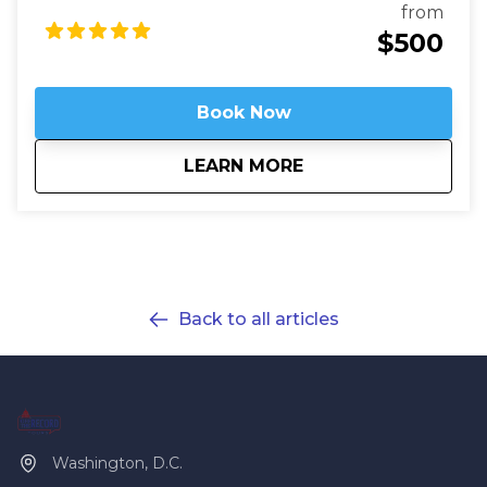
Washington Private Tours are perfect for those
from
looking to learn more about DC in a fun and safe
$500
manner. See what you like for however long you like,
accompanied by an expert guide!
Book Now
about
Customized Private
LEARN MORE
Back to all articles
Washington, D.C.