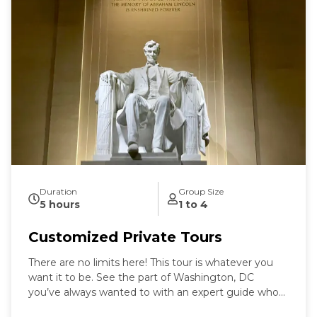
Duration
Group Size
5 hours
1 to 4
Customized Private Tours
There are no limits here! This tour is whatever you
want it to be. See the part of Washington, DC
you’ve always wanted to with an expert guide who
has been in the city for more than thirty years. Our