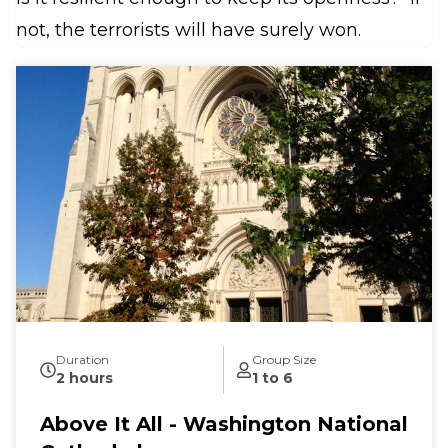
not, the terrorists will have surely won.
Duration
Group Size
2 hours
1 to 6
Above It All - Washington National