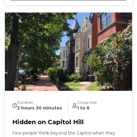
Duration
Group Size
2 hours 30 minutes
1 to 6
Hidden on Capitol Hill
Few people think beyond the Capitol when they