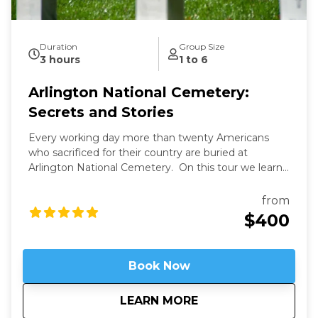
Duration
Group Size
3 hours
1 to 6
Arlington National Cemetery:
Secrets and Stories
Every working day more than twenty Americans
who sacrificed for their country are buried at
Arlington National Cemetery. On this tour we learn
the secrets of Arlington's past and present and the
fascinating stories of those buried here. And while
from
Arlington's dead rest in peace, we'll see that they are
$400
still always working.
Book Now
about
Arlington National 
LEARN MORE