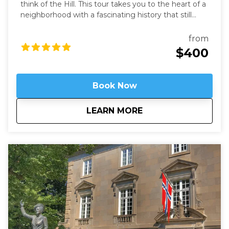
think of the Hill. This tour takes you to the heart of a
neighborhood with a fascinating history that still
speaks to us today. Learn about these famous
locations from a former Capitol Hill resident.
from
$400
Book Now
about
Hidden on Capitol H
LEARN MORE