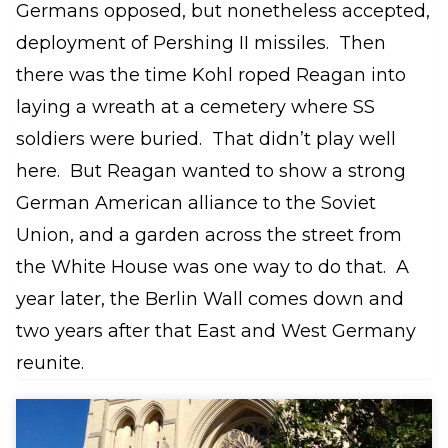
Germans opposed, but nonetheless accepted,
deployment of Pershing II missiles. Then
there was the time Kohl roped Reagan into
laying a wreath at a cemetery where SS
soldiers were buried. That didn’t play well
here. But Reagan wanted to show a strong
German American alliance to the Soviet
Union, and a garden across the street from
the White House was one way to do that. A
year later, the Berlin Wall comes down and
two years after that East and West Germany
reunite.