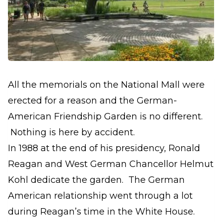
All the memorials on the National Mall were
erected for a reason and the German-
American Friendship Garden is no different.
Nothing is here by accident.
In 1988 at the end of his presidency, Ronald
Reagan and West German Chancellor Helmut
Kohl dedicate the garden. The German
American relationship went through a lot
during Reagan’s time in the White House.