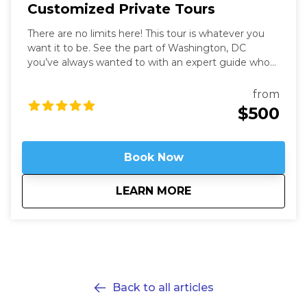
Customized Private Tours
There are no limits here! This tour is whatever you
want it to be. See the part of Washington, DC
you’ve always wanted to with an expert guide who
has been in the city for more than thirty years. Our
Washington Private Tours are perfect for those
from
looking to learn more about DC in a fun and safe
$500
manner. See what you like for however long you like,
accompanied by an expert guide!
Book Now
about
Customized Private
LEARN MORE
Back to all articles