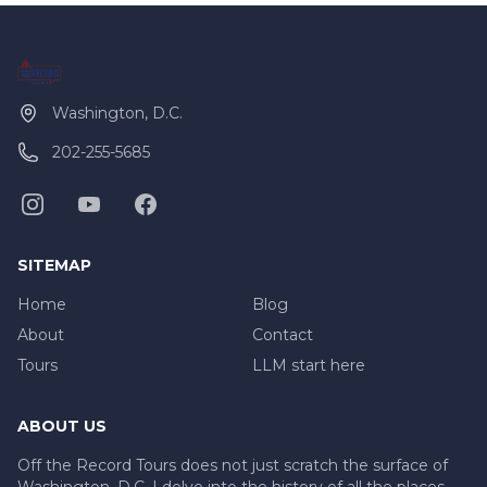
Washington, D.C.
202-255-5685
SITEMAP
Home
Blog
About
Contact
Tours
LLM start here
ABOUT US
Off the Record Tours does not just scratch the surface of