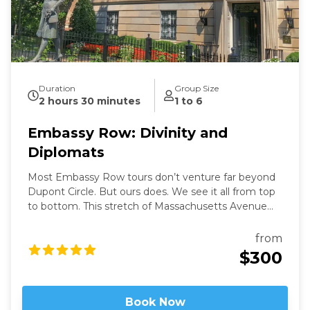
Duration
Group Size
2 hours 30 minutes
1 to 6
Embassy Row: Divinity and
Diplomats
Most Embassy Row tours don’t venture far beyond
Dupont Circle. But ours does. We see it all from top
to bottom. This stretch of Massachusetts Avenue
used to be called Millionaires Row where Gilded Age
robber-barons built grand mansions. Today those
from
mansions house most of Washington’s embassies,
$300
along with private clubs and statues of world heroes
such as Mandela, Gandhi, and Churchill – and we will
be right in the heart of it.
Book Now