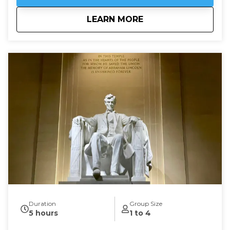
about
Embassy Row: Divin
LEARN MORE
Duration
Group Size
5 hours
1 to 4