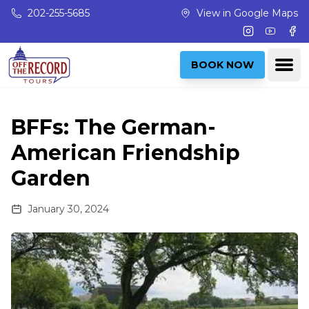
Skip to main content
202-255-5685
View in Google Maps
Instagram
Youtub
Fac
Ope
BOOK NOW
BFFs: The German-
American Friendship
Garden
January 30, 2024