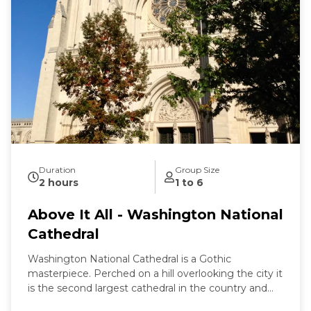
Duration
Group Size
2 hours
1 to 6
Above It All - Washington National
Cathedral
Washington National Cathedral is a Gothic
masterpiece. Perched on a hill overlooking the city it
is the second largest cathedral in the country and
the 6th largest in the world. It is a living work of art