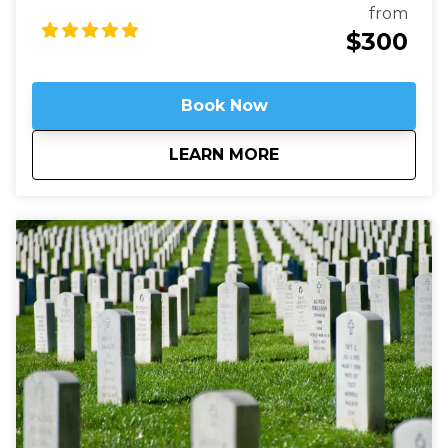
filled with stained-glass, hand-carved wood, and
from
wrought iron. While a modern structure (finished in
$300
1990) it is constructed in the old-world way and has
no structural steel.
Book Now
about
Above It All - Wash
LEARN MORE